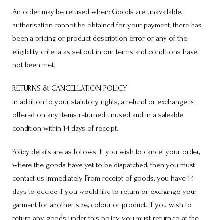
An order may be refused when: Goods are unavailable,
authorisation cannot be obtained for your payment, there has
been a pricing or product description error or any of the
eligibility criteria as set out in our terms and conditions have
not been met.
RETURNS & CANCELLATION POLICY
In addition to your statutory rights, a refund or exchange is
offered on any items returned unused and in a saleable
condition within 14 days of receipt.
Policy details are as follows: If you wish to cancel your order,
where the goods have yet to be dispatched, then you must
contact us immediately. From receipt of goods, you have 14
days to decide if you would like to return or exchange your
garment for another size, colour or product. If you wish to
return any goods under this policy, you must return to at the