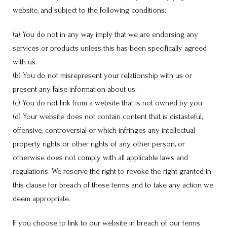
website, and subject to the following conditions:
(a) You do not in any way imply that we are endorsing any
services or products unless this has been specifically agreed
with us.
(b) You do not misrepresent your relationship with us or
present any false information about us.
(c) You do not link from a website that is not owned by you.
(d) Your website does not contain content that is distasteful,
offensive, controversial or which infringes any intellectual
property rights or other rights of any other person, or
otherwise does not comply with all applicable laws and
regulations. We reserve the right to revoke the right granted in
this clause for breach of these terms and to take any action we
deem appropriate.
If you choose to link to our website in breach of our terms