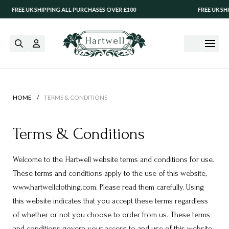
EE UK SHIPPING ALL PURCHASES OVER £100
FREE UK SHIPPIN
/
HOME
TERMS & CONDITIONS
Terms & Conditions
Welcome to the Hartwell website terms and conditions for use.
These terms and conditions apply to the use of this website,
www.hartwellclothing.com. Please read them carefully. Using
this website indicates that you accept these terms regardless
of whether or not you choose to order from us. These terms
and conditions govern your access to and use of this website.