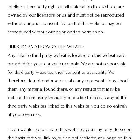
intellectual property rights in all material on this website are
owned by our licensors or us and must not be reproduced
without our prior consent. No part of this website may be
reproduced without our prior written permission.
LINKS TO AND FROM OTHER WEBSITE
Any links to third party websites located on this website are
provided for your convenience only. We are not responsible
for third party websites, their content or availability. We
therefore do not endorse or make any representations about
them, any material found there, or any results that may be
obtained from using them. If you decide to access any of the
third party websites linked to this website, you do so entirely
at your own risk.
If you would like to link to this website, you may only do so on
the basis that you link to, but do not replicate, any page on this