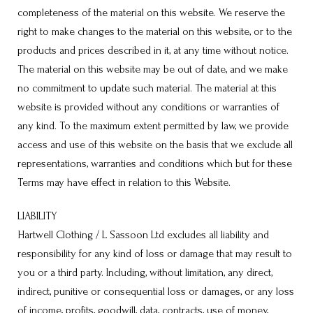
completeness of the material on this website. We reserve the
right to make changes to the material on this website, or to the
products and prices described in it, at any time without notice.
The material on this website may be out of date, and we make
no commitment to update such material. The material at this
website is provided without any conditions or warranties of
any kind. To the maximum extent permitted by law, we provide
access and use of this website on the basis that we exclude all
representations, warranties and conditions which but for these
Terms may have effect in relation to this Website.
LIABILITY
Hartwell Clothing / L Sassoon Ltd excludes all liability and
responsibility for any kind of loss or damage that may result to
you or a third party. Including, without limitation, any direct,
indirect, punitive or consequential loss or damages, or any loss
of income, profits, goodwill, data, contracts, use of money,