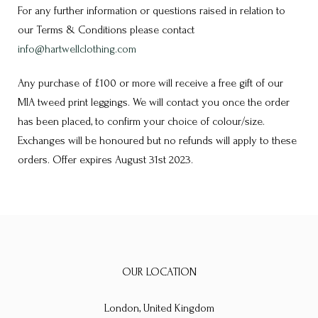
For any further information or questions raised in relation to
our Terms & Conditions please contact
info@hartwellclothing.com
Any purchase of £100 or more will receive a free gift of our
MIA tweed print leggings. We will contact you once the order
has been placed, to confirm your choice of colour/size.
Exchanges will be honoured but no refunds will apply to these
orders. Offer expires August 31st 2023.
OUR LOCATION
London, United Kingdom