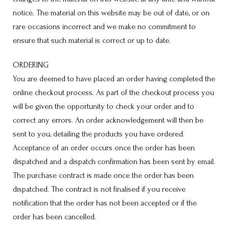
notice. The material on this website may be out of date, or on
rare occasions incorrect and we make no commitment to
ensure that such material is correct or up to date.
ORDERING
You are deemed to have placed an order having completed the
online checkout process. As part of the checkout process you
will be given the opportunity to check your order and to
correct any errors. An order acknowledgement will then be
sent to you, detailing the products you have ordered.
Acceptance of an order occurs once the order has been
dispatched and a dispatch confirmation has been sent by email.
The purchase contract is made once the order has been
dispatched. The contract is not finalised if you receive
notification that the order has not been accepted or if the
order has been cancelled.