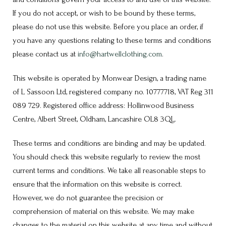
If you do not accept, or wish to be bound by these terms,
please do not use this website. Before you place an order, if
you have any questions relating to these terms and conditions
please contact us at
info@hartwellclothing.com
.
This website is operated by Monwear Design, a trading name
of L Sassoon Ltd, registered company no. 10777718, VAT Reg 311
089 729. Registered office address: Hollinwood Business
Centre, Albert Street, Oldham, Lancashire OL8 3QL.
These terms and conditions are binding and may be updated.
You should check this website regularly to review the most
current terms and conditions. We take all reasonable steps to
ensure that the information on this website is correct.
However, we do not guarantee the precision or
comprehension of material on this website. We may make
changes to the material on this website at any time and without