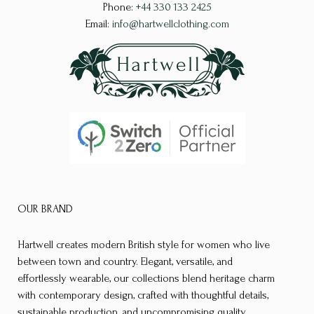
Phone:
+44 330 133 2425
Email:
info@hartwellclothing.com
OUR BRAND
Hartwell creates modern British style for women who live
between town and country. Elegant, versatile, and
effortlessly wearable, our collections blend heritage charm
with contemporary design, crafted with thoughtful details,
sustainable production, and uncompromising quality.