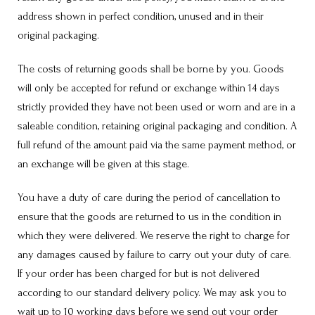
address shown in perfect condition, unused and in their
original packaging.
The costs of returning goods shall be borne by you. Goods
will only be accepted for refund or exchange within 14 days
strictly provided they have not been used or worn and are in a
saleable condition, retaining original packaging and condition. A
full refund of the amount paid via the same payment method, or
an exchange will be given at this stage.
You have a duty of care during the period of cancellation to
ensure that the goods are returned to us in the condition in
which they were delivered. We reserve the right to charge for
any damages caused by failure to carry out your duty of care.
If your order has been charged for but is not delivered
according to our standard delivery policy. We may ask you to
wait up to 10 working days before we send out your order