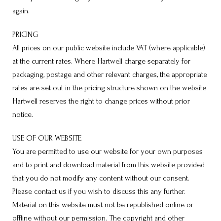
again.
PRICING
All prices on our public website include VAT (where applicable)
at the current rates. Where Hartwell charge separately for
packaging, postage and other relevant charges, the appropriate
rates are set out in the pricing structure shown on the website.
Hartwell reserves the right to change prices without prior
notice.
USE OF OUR WEBSITE
You are permitted to use our website for your own purposes
and to print and download material from this website provided
that you do not modify any content without our consent.
Please contact us if you wish to discuss this any further.
Material on this website must not be republished online or
offline without our permission. The copyright and other