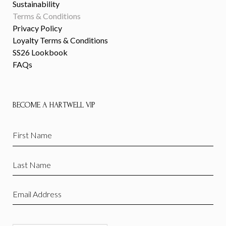
Sustainability
Terms & Conditions
Privacy Policy
Loyalty Terms & Conditions
SS26 Lookbook
FAQs
BECOME A HARTWELL VIP
First
Name
(Required)
Last
Name
(Required)
Email
(Required)
CAPTCHA