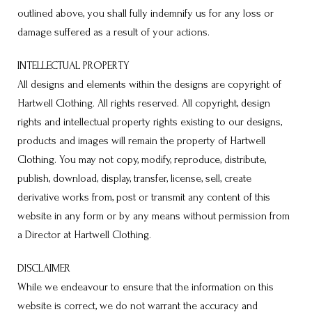
outlined above, you shall fully indemnify us for any loss or
damage suffered as a result of your actions.
INTELLECTUAL PROPERTY
All designs and elements within the designs are copyright of
Hartwell Clothing. All rights reserved. All copyright, design
rights and intellectual property rights existing to our designs,
products and images will remain the property of Hartwell
Clothing. You may not copy, modify, reproduce, distribute,
publish, download, display, transfer, license, sell, create
derivative works from, post or transmit any content of this
website in any form or by any means without permission from
a Director at Hartwell Clothing.
DISCLAIMER
While we endeavour to ensure that the information on this
website is correct, we do not warrant the accuracy and