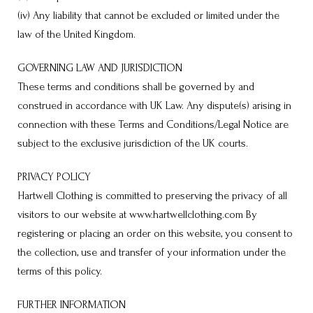
(iv) Any liability that cannot be excluded or limited under the
law of the United Kingdom.
GOVERNING LAW AND JURISDICTION
These terms and conditions shall be governed by and
construed in accordance with UK Law. Any dispute(s) arising in
connection with these Terms and Conditions/Legal Notice are
subject to the exclusive jurisdiction of the UK courts.
PRIVACY POLICY
Hartwell Clothing is committed to preserving the privacy of all
visitors to our website at www.hartwellclothing.com By
registering or placing an order on this website, you consent to
the collection, use and transfer of your information under the
terms of this policy.
FURTHER INFORMATION