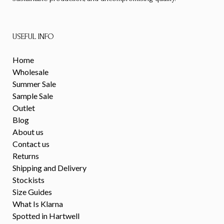
USEFUL INFO
Home
Wholesale
Summer Sale
Sample Sale
Outlet
Blog
About us
Contact us
Returns
Shipping and Delivery
Stockists
Size Guides
What Is Klarna
Spotted in Hartwell