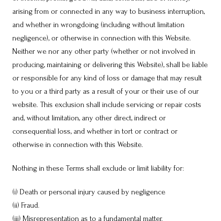
arising from or connected in any way to business interruption,
and whether in wrongdoing (including without limitation
negligence), or otherwise in connection with this Website.
Neither we nor any other party (whether or not involved in
producing, maintaining or delivering this Website), shall be liable
or responsible for any kind of loss or damage that may result
to you or a third party as a result of your or their use of our
website. This exclusion shall include servicing or repair costs
and, without limitation, any other direct, indirect or
consequential loss, and whether in tort or contract or
otherwise in connection with this Website.
Nothing in these Terms shall exclude or limit liability for:
(i) Death or personal injury caused by negligence
(ii) Fraud.
(iii) Misrepresentation as to a fundamental matter.