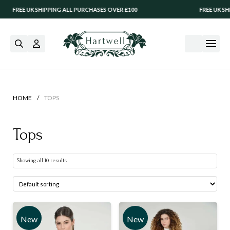
REE UK SHIPPING ALL PURCHASES OVER £100
FREE UK SHIPPIN
/
HOME
TOPS
Tops
Showing all 10 results
New
New