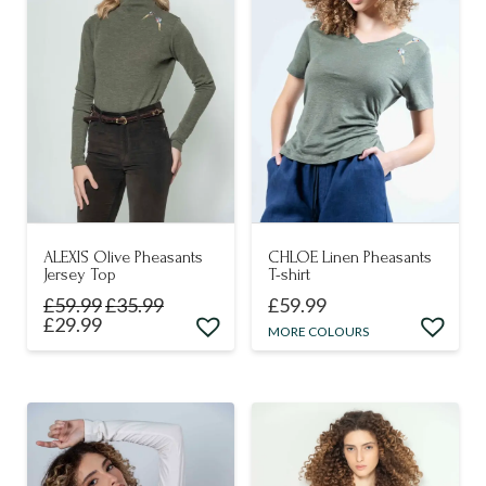
The
may
options
be
may
chosen
be
on
chosen
the
on
product
the
page
product
page
ALEXIS Olive Pheasants
CHLOE Linen Pheasants
Jersey Top
T-shirt
£
59.99
£
35.99
£
59.99
£
29.99
This
MORE COLOURS
This
product
product
has
has
multiple
multiple
variants.
variants.
The