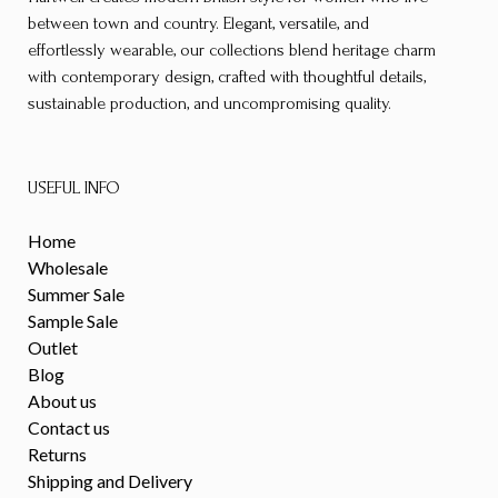
between town and country. Elegant, versatile, and
effortlessly wearable, our collections blend heritage charm
with contemporary design, crafted with thoughtful details,
sustainable production, and uncompromising quality.
USEFUL INFO
Home
Wholesale
Summer Sale
Sample Sale
Outlet
Blog
About us
Contact us
Returns
Shipping and Delivery