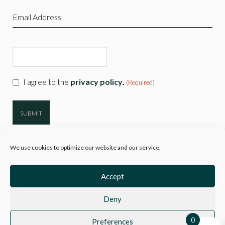
(Required)
Email
(Required)
CAPTCHA
Consent
I agree to the
privacy policy
.
(Required)
(Required)
We use cookies to optimize our website and our service.
Accept
Deny
© 2026
Hartwell Clothing
| Company Reg 10777718 VAT No. 3110 89729
|
Sitemap
0
Preferences