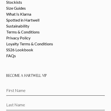
Stockists
Size Guides
What Is Klarna
Spotted in Hartwell
Sustainability
Terms & Conditions
Privacy Policy
Loyalty Terms & Conditions
SS26 Lookbook
FAQs
BECOME A HARTWELL VIP
First
Name
(Required)
Last
Name