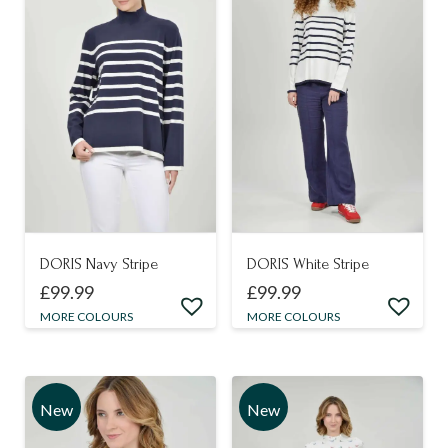
DORIS Navy Stripe
DORIS White Stripe
£
99.99
£
99.99
This
This
MORE COLOURS
MORE COLOURS
product
product
has
has
multiple
multiple
New
New
variants.
variants.