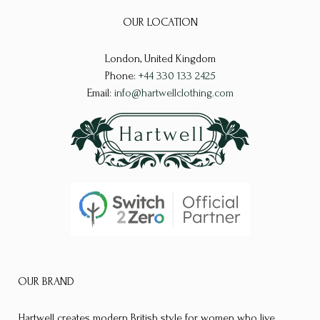
options
options
OUR LOCATION
may
may
be
be
London, United Kingdom
chosen
chosen
Phone:
+44 330 133 2425
on
on
Email:
info@hartwellclothing.com
the
the
product
product
page
page
OUR BRAND
Hartwell creates modern British style for women who live