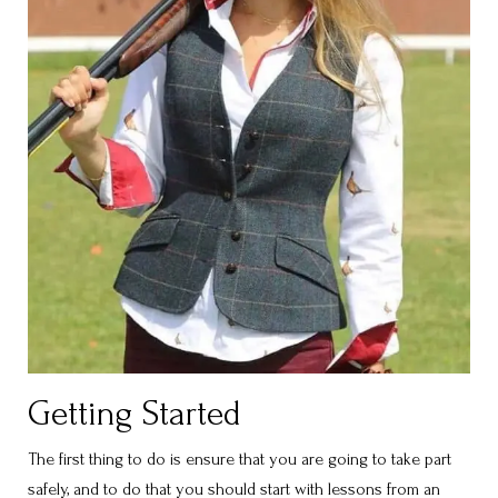
Getting Started
The first thing to do is ensure that you are going to take part
safely, and to do that you should start with lessons from an