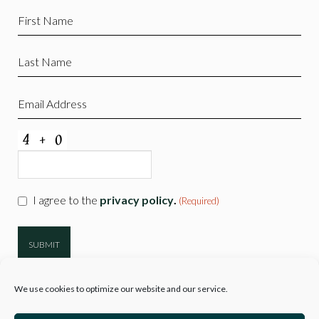
First
Name
(Required)
Last
Name
(Required)
Email
(Required)
CAPTCHA
Consent
I agree to the
privacy policy
.
(Required)
(Required)
We use cookies to optimize our website and our service.