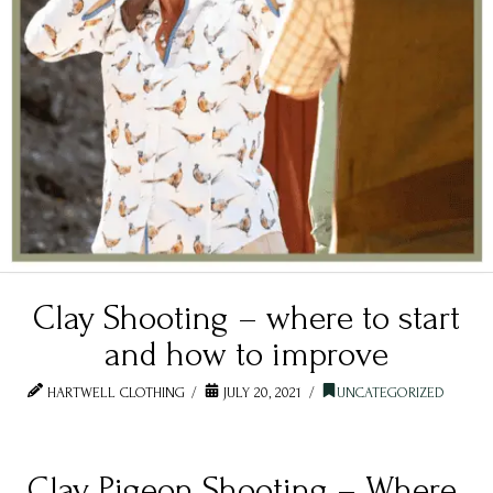
Clay Shooting – where to start
and how to improve
HARTWELL CLOTHING
JULY 20, 2021
UNCATEGORIZED
Clay Pigeon Shooting – Where