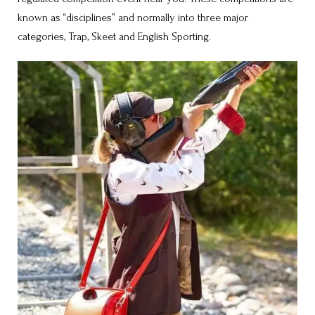
known as “disciplines” and normally into three major
categories, Trap, Skeet and English Sporting.