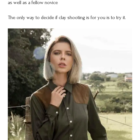
as well as a fellow novice
The only way to decide if clay shooting is for you is to try it.