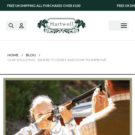
UK SHIPPING ALL PURCHASES OVER £100
FREE UK SHIPPING AL
/
/
HOME
BLOG
CLAY SHOOTING - WHERE TO START AND HOW TO IMPROVE