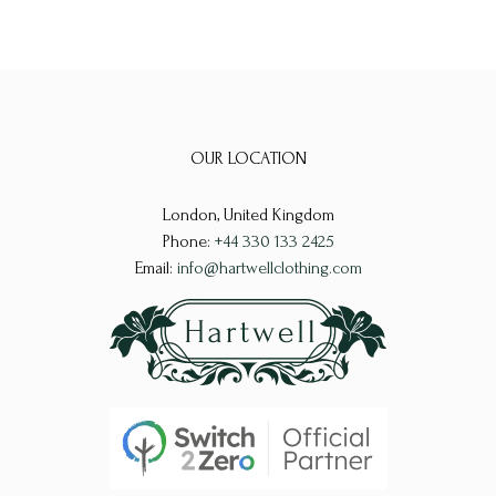
OUR LOCATION
London, United Kingdom
Phone:
+44 330 133 2425
Email:
info@hartwellclothing.com