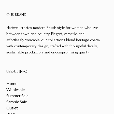
OUR BRAND
Hartwell creates modern British style for women who live
between town and country. Elegant, versatile, and
effortlessly wearable, our collections blend heritage charm
with contemporary design, crafted with thoughtful details,
sustainable production, and uncompromising quality.
USEFUL INFO
Home
Wholesale
Summer Sale
Sample Sale
Outlet
Blog