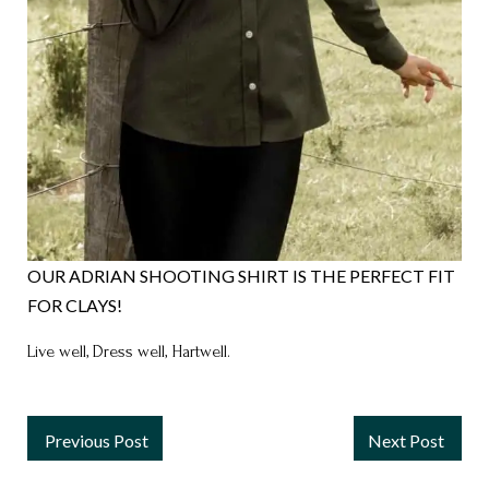
OUR ADRIAN SHOOTING SHIRT IS THE PERFECT FIT
FOR CLAYS!
Live well, Dress well, Hartwell.
Previous Post
Next Post