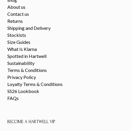
About us
Contact us
Returns
Shipping and Delivery
Stockists
Size Guides
What Is Klarna
Spotted in Hartwell
Sustainability
Terms & Conditions
Privacy Policy
Loyalty Terms & Conditions
SS26 Lookbook
FAQs
BECOME A HARTWELL VIP