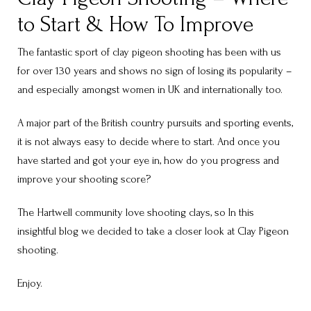
to Start & How To Improve
The fantastic sport of clay pigeon shooting has been with us
for over 130 years and shows no sign of losing its popularity –
and especially amongst women in UK and internationally too.
A major part of the British country pursuits and sporting events,
it is not always easy to decide where to start. And once you
have started and got your eye in, how do you progress and
improve your shooting score?
The Hartwell community love shooting clays, so In this
insightful blog we decided to take a closer look at Clay Pigeon
shooting.
Enjoy.