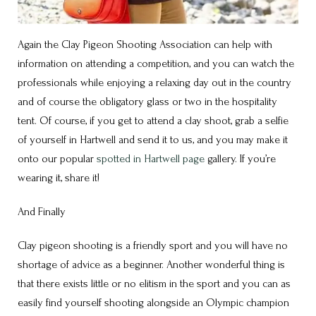
Again the Clay Pigeon Shooting Association can help with
information on attending a competition, and you can watch the
professionals while enjoying a relaxing day out in the country
and of course the obligatory glass or two in the hospitality
tent. Of course, if you get to attend a clay shoot, grab a selfie
of yourself in Hartwell and send it to us, and you may make it
onto our popular
spotted in Hartwell page
gallery. If you’re
wearing it, share it!
And Finally
Clay pigeon shooting is a friendly sport and you will have no
shortage of advice as a beginner. Another wonderful thing is
that there exists little or no elitism in the sport and you can as
easily find yourself shooting alongside an Olympic champion