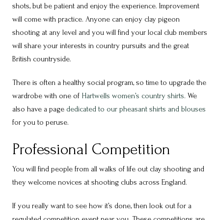
shots, but be patient and enjoy the experience. Improvement
will come with practice. Anyone can enjoy clay pigeon
shooting at any level and you will find your local club members
will share your interests in country pursuits and the great
British countryside.
There is often a healthy social program, so time to upgrade the
wardrobe with one of
Hartwells women’s country shirts
. We
also have a page
dedicated to our pheasant shirts and blouses
for you to peruse.
Professional Competition
You will find people from all walks of life out clay shooting and
they welcome novices at shooting clubs across England.
If you really want to see how it’s done, then look out for a
regulated competition event near you. These competitions are