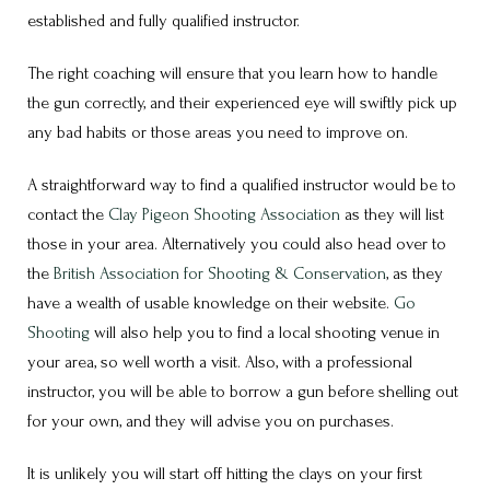
established and fully qualified instructor.
The right coaching will ensure that you learn how to handle
the gun correctly, and their experienced eye will swiftly pick up
any bad habits or those areas you need to improve on.
A straightforward way to find a qualified instructor would be to
contact the
Clay Pigeon Shooting Association
as they will list
those in your area. Alternatively you could also head over to
the
British Association for Shooting & Conservation
, as they
have a wealth of usable knowledge on their website.
Go
Shooting
will also help you to find a local shooting venue in
your area, so well worth a visit. Also, with a professional
instructor, you will be able to borrow a gun before shelling out
for your own, and they will advise you on purchases.
It is unlikely you will start off hitting the clays on your first