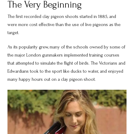
The Very Beginning
The first recorded clay pigeon shoots started in 1885, and
were more cost effective than the use of live pigeons as the
target.
As its popularity grew, many of the schools owned by some of
the major London gunmakers implemented training courses
that attempted to simulate the flight of birds. The Victorians and
Edwardians took to the sport like ducks to water, and enjoyed
many happy hours out on a clay pigeon shoot.