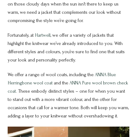
on those cloudy days when the sun isn’t there to keep us
warm, we need a jacket that complements our look without
compromising the style we’re going for.
Fortunately, at
Hartwell
, we offer a variety of jackets that
highlight the knitwear we’ve already introduced to you. With
different styles and colours, you’re sure to find one that suits
your look and personality perfectly.
We offer a range of wool coats, including the
ANNA Blue
Herringbone wool coat
and the
ANNA Pure wool brown check
coat
. These embody distinct styles – one for when you want
to stand out with a more vibrant colour, and the other for
occasions that call for a warmer tone. Both will keep you warm,
adding a layer to your knitwear without overshadowing it.