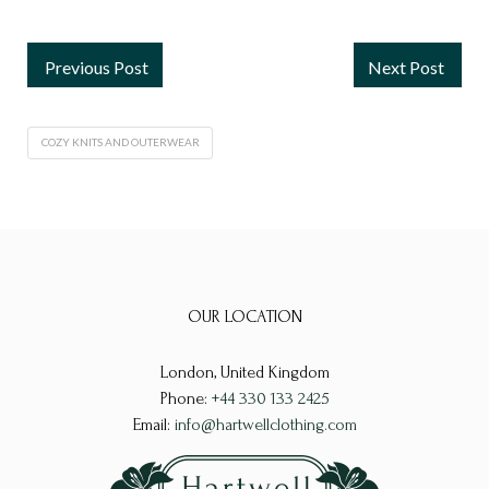
Previous Post
Next Post
COZY KNITS AND OUTERWEAR
OUR LOCATION
London, United Kingdom
Phone:
+44 330 133 2425
Email:
info@hartwellclothing.com