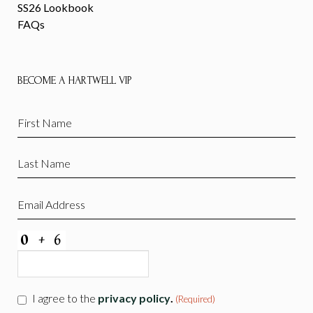
SS26 Lookbook
FAQs
BECOME A HARTWELL VIP
First
Name
(Required)
Last
Name
(Required)
Email
(Required)
CAPTCHA
Consent
I agree to the
privacy policy
.
(Required)
(Required)