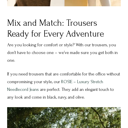
Mix and Match: Trousers
Ready for Every Adventure
Are you looking for comfort or style? With our trousers, you
don’t have to choose one – we’ve made sure you get both in
one.
If you need trousers that are comfortable for the office without
compromising your style, our
ROSIE – Luxury Stretch
Needlecord Jeans
are perfect. They add an elegant touch to
any look and come in black, navy, and olive.