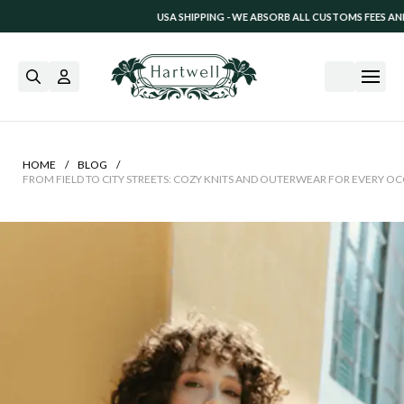
USA SHIPPING - WE ABSORB ALL CUSTOMS FEES AND TARIFF CHARGES. 
/
/
HOME
BLOG
FROM FIELD TO CITY STREETS: COZY KNITS AND OUTERWEAR FOR EVERY O