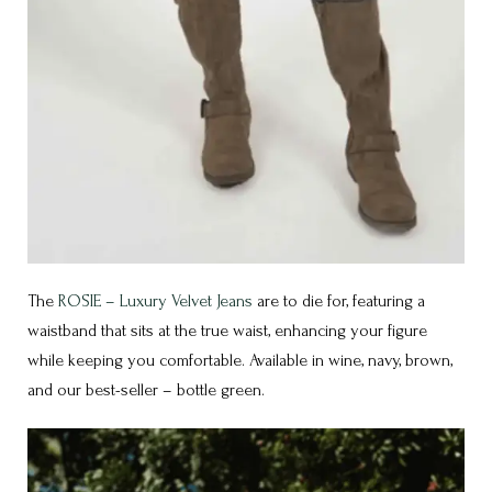
The
ROSIE – Luxury Velvet Jeans
are to die for, featuring a
waistband that sits at the true waist, enhancing your figure
while keeping you comfortable. Available in wine, navy, brown,
and our best-seller – bottle green.