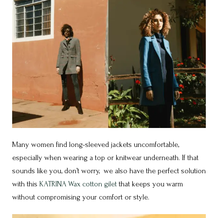
Many women find long-sleeved jackets uncomfortable,
especially when wearing a top or knitwear underneath. If that
sounds like you, don’t worry, we also have the perfect solution
with this
KATRINA Wax cotton gilet
that keeps you warm
without compromising your comfort or style.