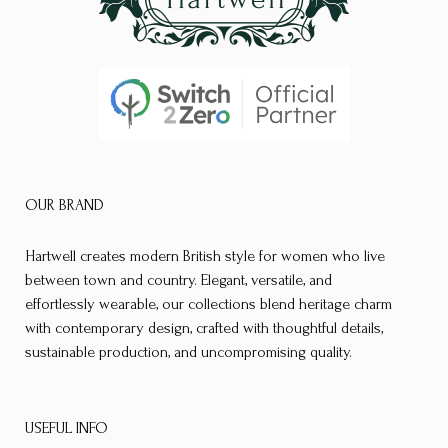
OUR BRAND
Hartwell creates modern British style for women who live
between town and country. Elegant, versatile, and
effortlessly wearable, our collections blend heritage charm
with contemporary design, crafted with thoughtful details,
sustainable production, and uncompromising quality.
USEFUL INFO