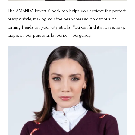
The AMANDA Foxes V-neck top helps you achieve the perfect
preppy style, making you the best-dressed on campus or
turning heads on your city strolls. You can find it in olive, navy,
taupe, or our personal favourite – burgundy.