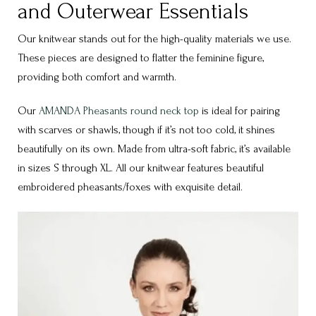
and Outerwear Essentials
Our knitwear stands out for the high-quality materials we use.
These pieces are designed to flatter the feminine figure,
providing both comfort and warmth.
Our
AMANDA Pheasants round neck top
is ideal for pairing
with scarves or shawls, though if it’s not too cold, it shines
beautifully on its own. Made from ultra-soft fabric, it’s available
in sizes S through XL. All our knitwear features beautiful
embroidered pheasants/foxes with exquisite detail.