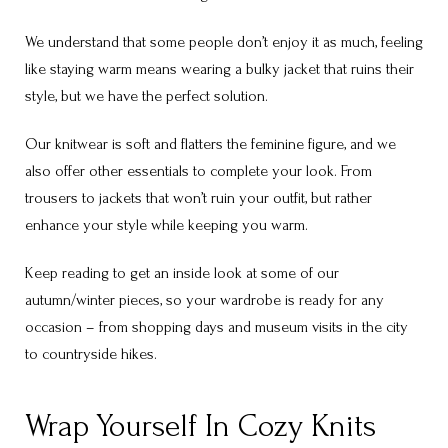
We understand that some people don’t enjoy it as much, feeling
like staying warm means wearing a bulky jacket that ruins their
style, but we have the perfect solution.
Our knitwear is soft and flatters the feminine figure, and we
also offer other essentials to complete your look. From
trousers to jackets that won’t ruin your outfit, but rather
enhance your style while keeping you warm.
Keep reading to get an inside look at some of our
autumn/winter pieces, so your wardrobe is ready for any
occasion – from shopping days and museum visits in the city
to countryside hikes.
Wrap Yourself In Cozy Knits