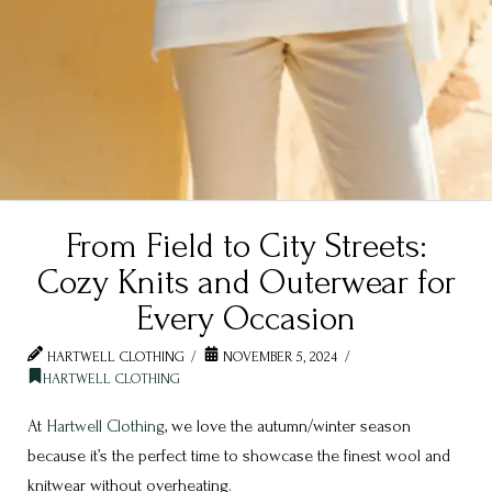
From Field to City Streets:
Cozy Knits and Outerwear for
Every Occasion
HARTWELL CLOTHING
NOVEMBER 5, 2024
HARTWELL CLOTHING
At
Hartwell Clothing
, we love the autumn/winter season
because it’s the perfect time to showcase the finest wool and
knitwear without overheating.