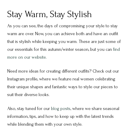
Stay Warm, Stay Stylish
As you can see, the days of compromising your style to stay
warm are over. Now, you can achieve both and have an outfit
that is stylish while keeping you warm. These are just some of
our essentials for this autumn/winter season, but you can
find
more on our website.
Need more ideas for creating different outfits? Check out our
Instagram profile, where we feature real women celebrating
their unique shapes and fantastic ways to style our pieces to
suit their diverse looks.
Also, stay tuned for our
blog posts
, where we share seasonal
information, tips, and how to keep up with the latest trends
while blending them with your own style.