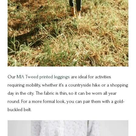
Our
MIA Tweed printed leggings
are ideal for activities
requiring mobility, whether it’s a countryside hike or a shopping
day in the city. The fabric is thin, so it can be worn all year
round. For a more formal look, you can pair them with a gold-
buckled belt.