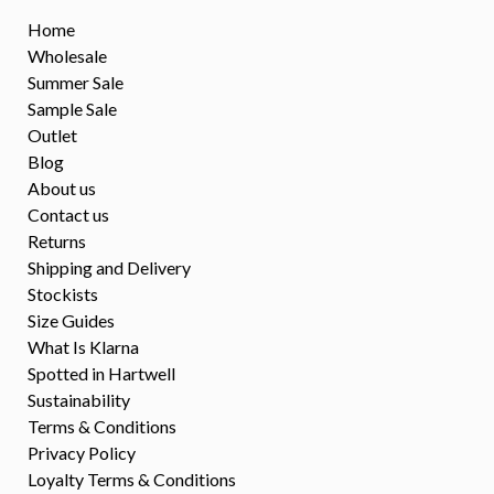
Home
Wholesale
Summer Sale
Sample Sale
Outlet
Blog
About us
Contact us
Returns
Shipping and Delivery
Stockists
Size Guides
What Is Klarna
Spotted in Hartwell
Sustainability
Terms & Conditions
Privacy Policy
Loyalty Terms & Conditions