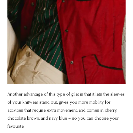
Another advantage of this type of gilet is that it lets the sleeves
of your knitwear stand out, gives you more mobility for
activities that require extra movement, and comes in cherry,
chocolate brown, and navy blue – so you can choose your
favourite.