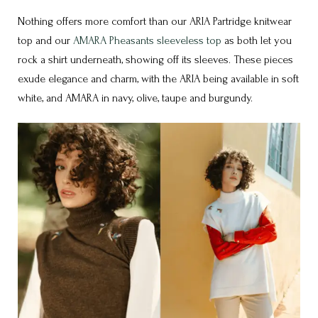
Nothing offers more comfort than our ARIA Partridge knitwear
top and our
AMARA Pheasants sleeveless top
as both let you
rock a shirt underneath, showing off its sleeves. These pieces
exude elegance and charm, with the ARIA being available in soft
white, and AMARA in navy, olive, taupe and burgundy.