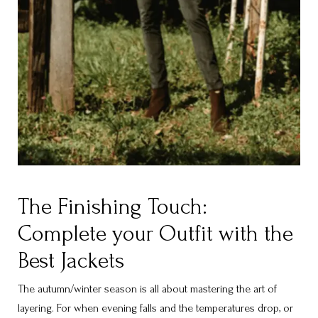
The Finishing Touch:
Complete your Outfit with the
Best Jackets
The autumn/winter season is all about mastering the art of
layering. For when evening falls and the temperatures drop, or