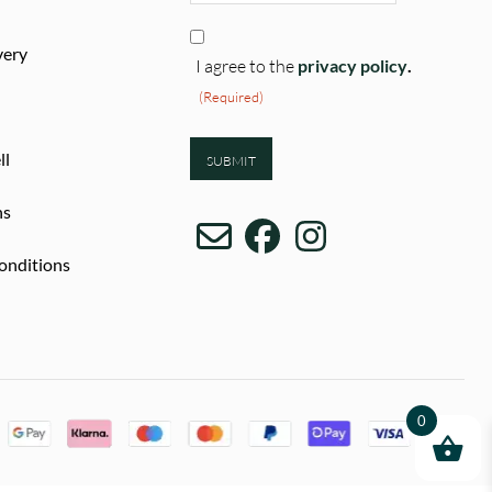
Consent
very
(Required)
I agree to the
privacy policy
.
(Required)
ll
ns
onditions
0