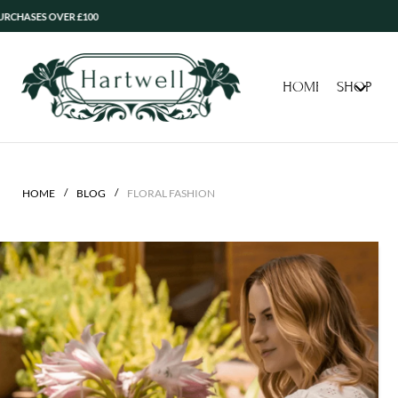
ASES OVER £100
HOME
SHOP
/
/
HOME
BLOG
FLORAL FASHION