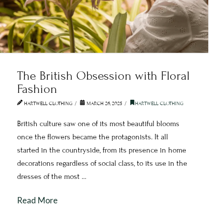
The British Obsession with Floral
Fashion
HARTWELL CLOTHING
MARCH 26, 2025
HARTWELL CLOTHING
British culture saw one of its most beautiful blooms
once the flowers became the protagonists. It all
started in the countryside, from its presence in home
decorations regardless of social class, to its use in the
dresses of the most …
Read More