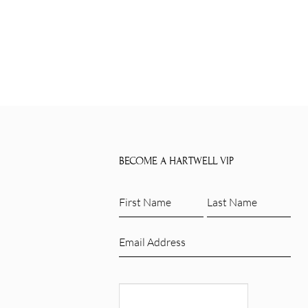
BECOME A HARTWELL VIP
First
Last
Name
Name
(Required)
(Required)
Email
(Required)
CAPTCHA