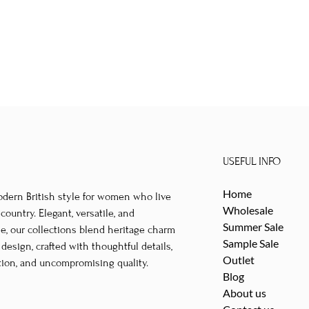
USEFUL INFO
Home
odern British style for women who live
Wholesale
untry. Elegant, versatile, and
Summer Sale
le, our collections blend heritage charm
Sample Sale
esign, crafted with thoughtful details,
Outlet
tion, and uncompromising quality.
Blog
About us