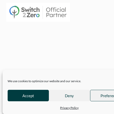
We use cookies to optimize our website and our service.
Accept
Deny
Prefere
© 2026
Hartwell Clothing
| Company Reg 10777718 VAT No. 3110 89
Privacy Policy