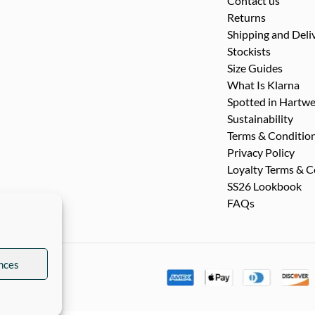
Contact us
Returns
Shipping and Deli
Stockists
Size Guides
What Is Klarna
Spotted in Hartwe
Sustainability
Terms & Conditio
Privacy Policy
Loyalty Terms & C
SS26 Lookbook
FAQs
nces
729 |
Sitemap