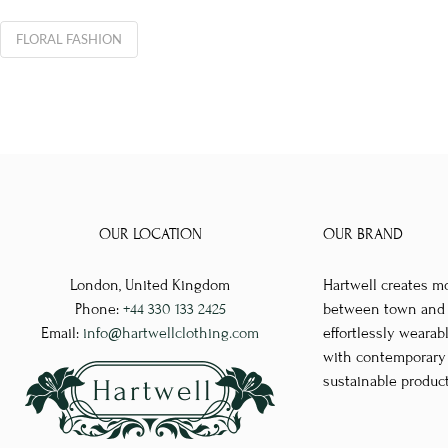
FLORAL FASHION
OUR LOCATION
OUR BRAND
London, United Kingdom
Hartwell creates m
Phone:
+44 330 133 2425
between town and co
Email:
info@hartwellclothing.com
effortlessly wearab
with contemporary d
sustainable produc