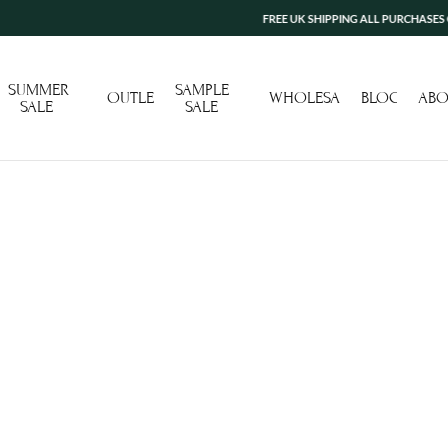
FREE UK SHIPPING ALL PURCHASES OVER
SUMMER
SAMPLE
OUTLET
WHOLESALE
BLOG
ABO
SALE
SALE