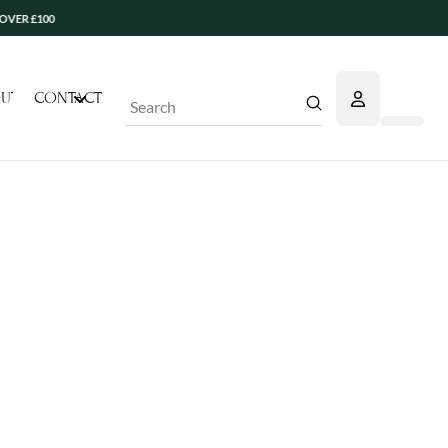
 £100
UT
CONTACT
Submit
Search