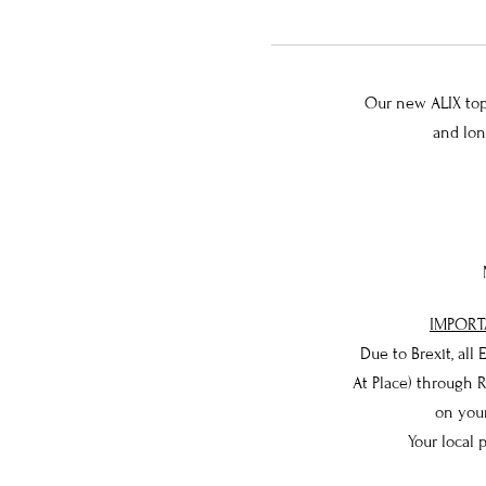
Our new ALIX top 
and lon
IMPORT
Due to Brexit, all
At Place) through 
on your
Your local 