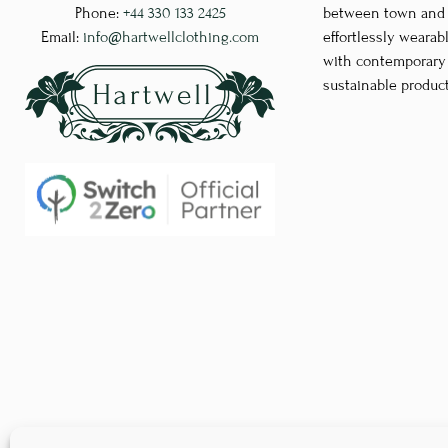
Phone:
+44 330 133 2425
between town and co
may
Email:
info@hartwellclothing.com
effortlessly wearab
be
with contemporary d
chosen
sustainable produc
on
the
product
page