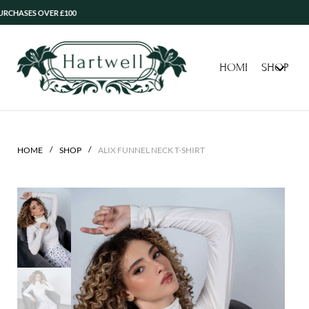
ES OVER £100
HOME
SHOP
/
/
HOME
SHOP
ALIX FUNNEL NECK T-SHIRT