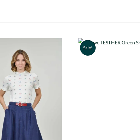
Sale!