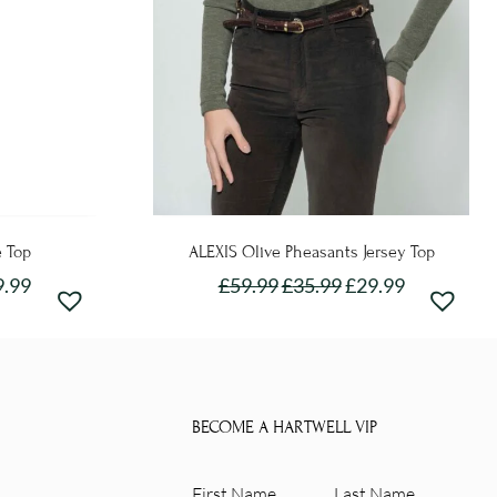
e Top
ALEXIS Olive Pheasants Jersey Top
9.99
£
59.99
£
35.99
£
29.99
This
product
has
e
multiple
BECOME A HARTWELL VIP
.
variants.
The
First
Last
options