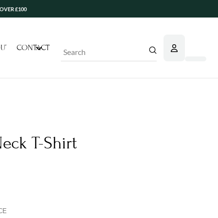
100
UT
CONTACT
Submit
Search
eck T-Shirt
CE