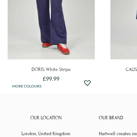
DORIS White Stripe
CALIS
£
99.99
This
MORE COLOURS
product
has
multiple
OUR LOCATION
OUR BRAND
variants.
The
London, United Kingdom
Hartwell creates m
options