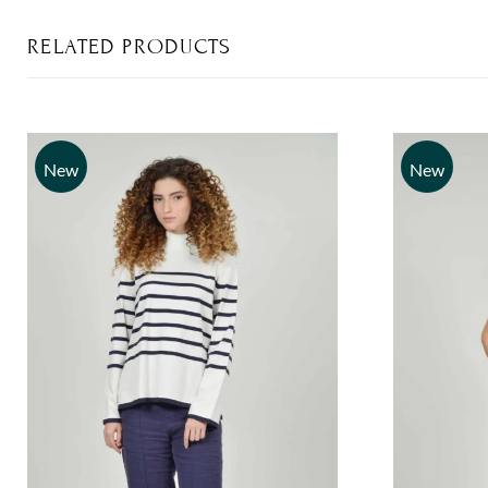
RELATED PRODUCTS
New
New