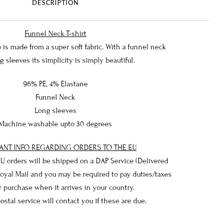
DESCRIPTION
Funnel Neck T-shirt
is made from a super soft fabric. With a funnel neck
g sleeves its simplicity is simply beautiful.
96% PE, 4% Elastane
Funnel Neck
Long sleeves
Machine washable upto 30 degrees
ANT INFO REGARDING ORDERS TO THE EU
 EU orders will be shipped on a DAP Service (Delivered
Royal Mail and you may be required to pay duties/taxes
 purchase when it arrives in your country.
postal service will contact you if these are due.