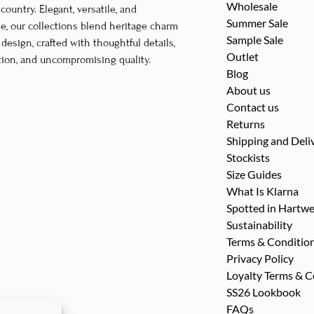
Wholesale
untry. Elegant, versatile, and
may
may
Summer Sale
le, our collections blend heritage charm
be
be
Sample Sale
esign, crafted with thoughtful details,
chosen
chosen
Outlet
tion, and uncompromising quality.
on
on
Blog
the
the
About us
Contact us
product
product
Returns
page
page
Shipping and Deli
Stockists
Size Guides
What Is Klarna
Spotted in Hartwe
Sustainability
Terms & Conditio
Privacy Policy
Loyalty Terms & C
SS26 Lookbook
FAQs