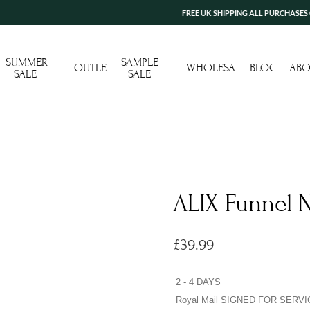
FREE UK SHIPPING ALL PURCHASES OVER £
SUMMER
SAMPLE
OUTLET
WHOLESALE
BLOG
ABO
SALE
SALE
ALIX Funnel N
£
39.99
2 - 4 DAYS
Royal Mail SIGNED FOR SERVI