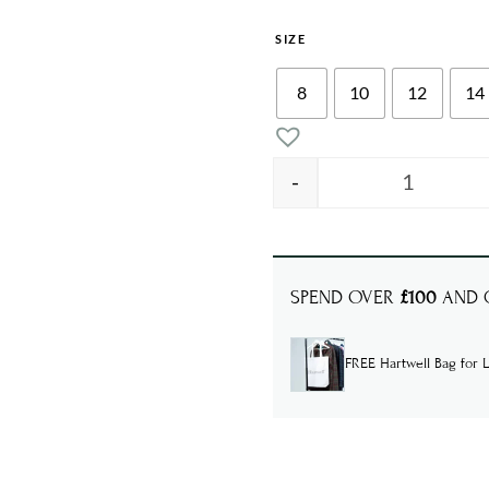
SIZE
8
10
12
14
-
ALIX Funn
SPEND OVER
£100
AND G
FREE Hartwell Bag for L