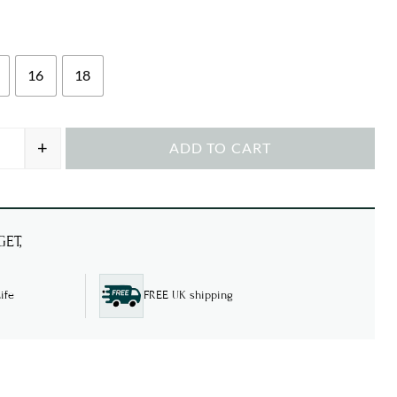
16
18
+
ADD TO CART
el Neck T-Shirt quantity
ET,
ife
FREE UK shipping