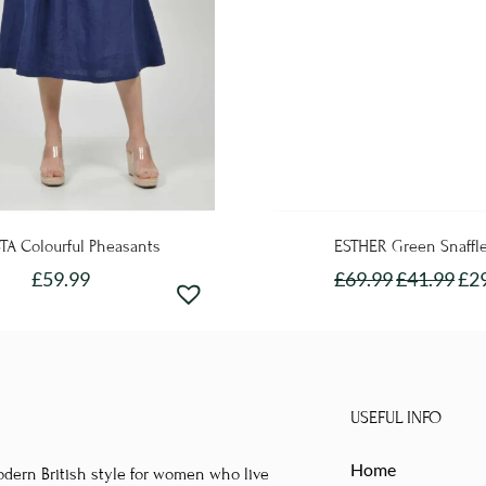
TA Colourful Pheasants
ESTHER Green Snaffl
£
59.99
£
69.99
£
41.99
£
2
This
This
product
product
has
has
multiple
multipl
USEFUL INFO
variants.
variants
The
The
Home
odern British style for women who live
options
options