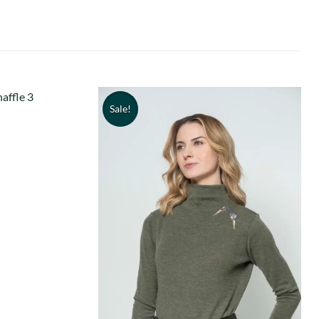
Sale!