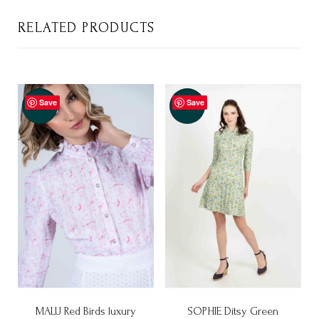
RELATED PRODUCTS
Save
Save
Sale!
Sale!
MALU Red Birds luxury
SOPHIE Ditsy Green