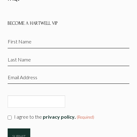
BECOME A HARTWELL VIP
First
Name
(Required)
Last
Name
(Required)
Email
(Required)
CAPTCHA
Consent
I agree to the
privacy policy
.
(Required)
(Required)