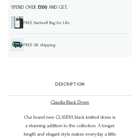
SPEND OVER
£100
AND GET,
FREE Hartwell Bag for Life
FREE UK shipping
DESCRIPTION
Claudia Black Dress
Our brand new CLAUDIA black knitted dress is
a stunning addition to the collection. A longer
length and elegant style makes everyday a little