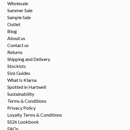
Wholesale
Summer Sale
Sample Sale
Outlet
Blog
About us
Contact us
Returns
Shipping and Delivery
Stockists
Size Guides
What Is Klarna
Spotted in Hartwell
Sustainability
Terms & Conditions
Privacy Policy
Loyalty Terms & Conditions
SS26 Lookbook
FAQs