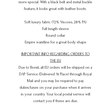
more special. With a black belt and metal buckle
feature, it looks great with leather boots.
Soft luxury fabric (72% Viscose, 28% PA)
Full length sleeve
Round collar
Empire waistline for a great body shape
IMPORTANT INFO REGARDING ORDERS TO
THE EU
Due to Brexit, all EU orders will be shipped on a
DAP Service (Delivered At Place) through Royal
Mail and you may be required to pay
duties/taxes on your purchase when it arrives
in your country. Your local postal service will
contact you if these are due.