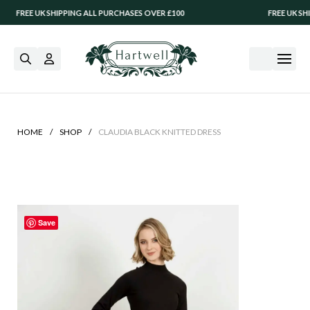
REE UK SHIPPING ALL PURCHASES OVER £100
FREE UK SHIPPI
/
/
HOME
SHOP
CLAUDIA BLACK KNITTED DRESS
Save