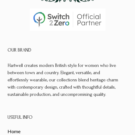
OUR BRAND
Hartwell creates modern British style for women who live
between town and country. Elegant, versatile, and
effortlessly wearable, our collections blend heritage charm
with contemporary design, crafted with thoughtful details,
sustainable production, and uncompromising quality.
USEFUL INFO
Home