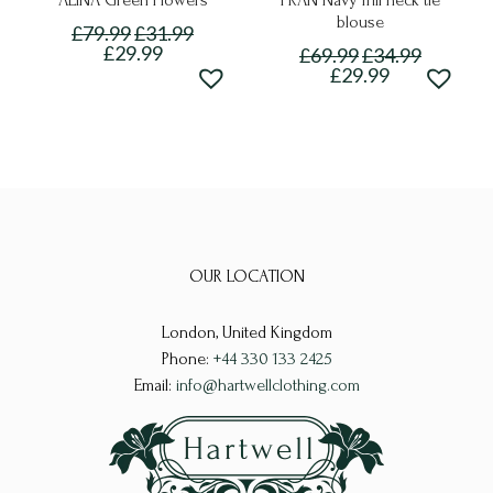
ALINA Green Flowers
FRAN Navy frill neck tie
blouse
£
79.99
£
31.99
£
29.99
£
69.99
£
34.99
£
29.99
This
This
product
product
has
has
multiple
multiple
variants.
variants.
The
The
options
OUR LOCATION
options
may
may
be
London, United Kingdom
be
chosen
Phone:
+44 330 133 2425
chosen
on
Email:
info@hartwellclothing.com
on
the
the
product
product
page
page