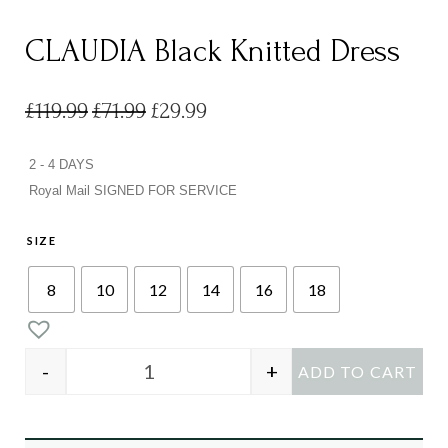
CLAUDIA Black Knitted Dress
£
119.99
£
71.99
£
29.99
2 - 4 DAYS
Royal Mail SIGNED FOR SERVICE
SIZE
8
10
12
14
16
18
-
+
ADD TO CART
CLAUDIA Black Knitted Dress quantity