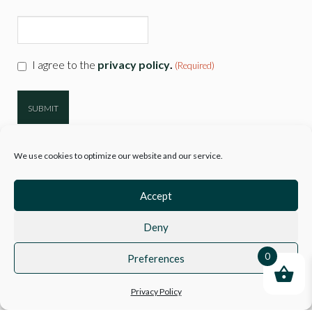
CAPTCHA
Consent
I agree to the
privacy policy
.
(Required)
(Required)
We use cookies to optimize our website and our service.
Accept
Deny
© 2026
Hartwell Clothing
| Company Reg 10777718 VAT No. 3110 89729
|
Sitemap
0
Preferences
Privacy Policy