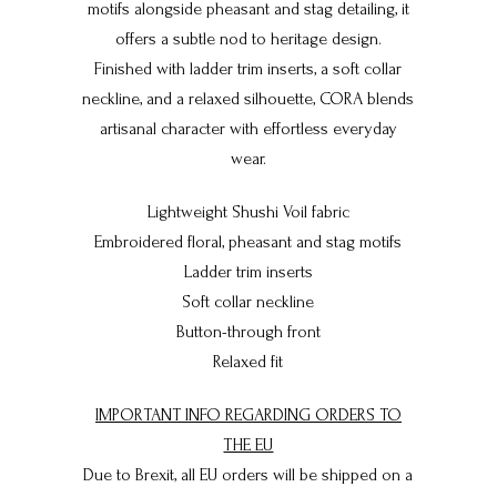
motifs alongside pheasant and stag detailing, it
offers a subtle nod to heritage design.
Finished with ladder trim inserts, a soft collar
neckline, and a relaxed silhouette, CORA blends
artisanal character with effortless everyday
wear.
Lightweight Shushi Voil fabric
Embroidered floral, pheasant and stag motifs
Ladder trim inserts
Soft collar neckline
Button-through front
Relaxed fit
IMPORTANT INFO REGARDING ORDERS TO
THE EU
Due to Brexit, all EU orders will be shipped on a