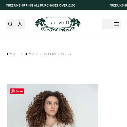
REE UK SHIPPING ALL PURCHASES OVER £100
FREE UK SHIPPIN
/
/
HOME
SHOP
CORA EMBROIDERY
Save