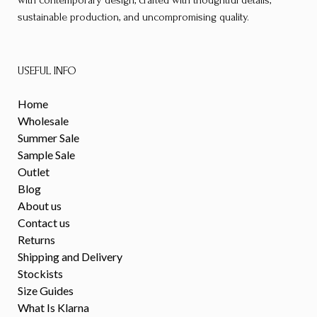
sustainable production, and uncompromising quality.
USEFUL INFO
Home
Wholesale
Summer Sale
Sample Sale
Outlet
Blog
About us
Contact us
Returns
Shipping and Delivery
Stockists
Size Guides
What Is Klarna