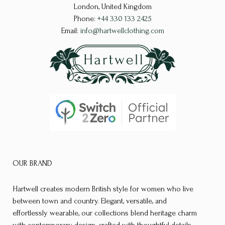
be
be
London, United Kingdom
chosen
chosen
Phone:
+44 330 133 2425
on
on
Email:
info@hartwellclothing.com
the
the
product
product
page
page
OUR BRAND
Hartwell creates modern British style for women who live
between town and country. Elegant, versatile, and
effortlessly wearable, our collections blend heritage charm
with contemporary design, crafted with thoughtful details,