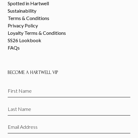
Spotted in Hartwell
Sustainability
Terms & Conditions
Privacy Policy
Loyalty Terms & Conditions
SS26 Lookbook
FAQs
BECOME A HARTWELL VIP
First
Name
(Required)
Last
Name
(Required)
Email
(Required)