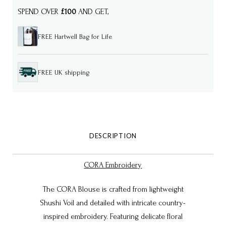
SPEND OVER
£100
AND GET,
FREE Hartwell Bag for Life
FREE UK shipping
DESCRIPTION
CORA Embroidery
The CORA Blouse is crafted from lightweight
Shushi Voil and detailed with intricate country-
inspired embroidery. Featuring delicate floral