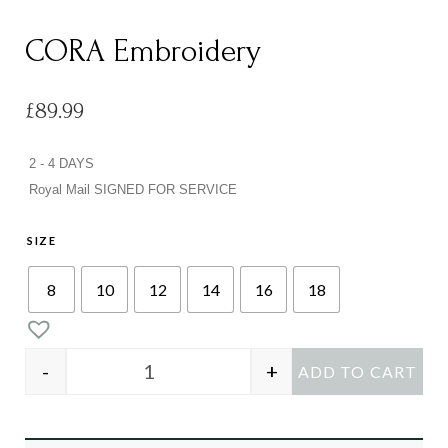
CORA Embroidery
£
89.99
2 - 4 DAYS
Royal Mail SIGNED FOR SERVICE
SIZE
8
10
12
14
16
18
-
+
ADD TO CART
CORA Embroidery quantity