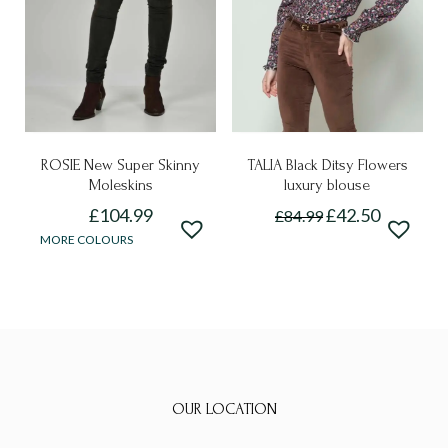
be
chosen
chosen
on
on
the
the
product
product
page
page
ROSIE New Super Skinny
TALIA Black Ditsy Flowers
Moleskins
luxury blouse
£
104.99
£
42.50
£
84.99
This
This
MORE COLOURS
product
product
has
has
multiple
multiple
variants.
variants.
The
The
options
options
OUR LOCATION
may
may