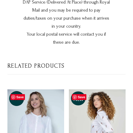
DAP Service (Delivered At Place) through Royal
Mail and you may be required to pay
duties/taxes on your purchase when it arrives
in your country.
Your local postal service will contact you if
these are due.
RELATED PRODUCTS
Save
Save
-35%
New