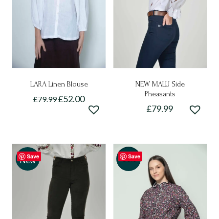
LARA Linen Blouse
NEW MALU Side
Pheasants
£
52.00
£
79.99
£
79.99
This
This
product
product
has
has
multiple
Save
Save
multiple
-50%
New
variants.
variants.
The
The
options
options
may
may
be