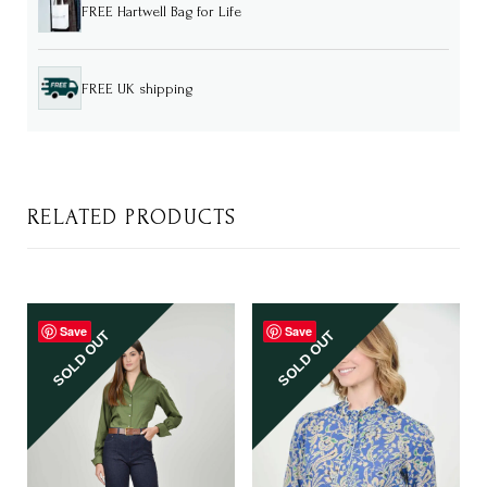
FREE Hartwell Bag for Life
FREE UK shipping
RELATED PRODUCTS
Save
Save
SOLD OUT
SOLD OUT