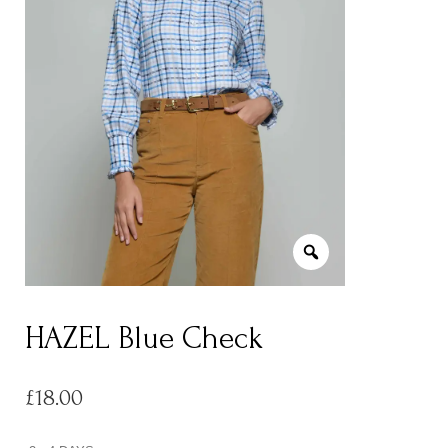
HAZEL Blue Check
£
18.00