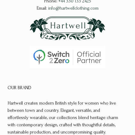
Phone:
+44 330 133 2425
chosen
on
Email:
info@hartwellclothing.com
on
the
the
product
product
page
page
OUR BRAND
Hartwell creates modern British style for women who live
between town and country. Elegant, versatile, and
effortlessly wearable, our collections blend heritage charm
with contemporary design, crafted with thoughtful details,
sustainable production, and uncompromising quality.