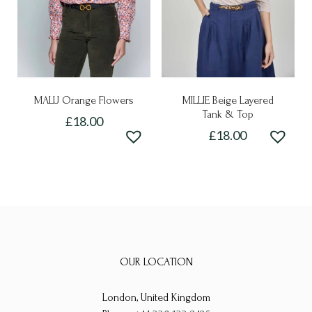
chosen
on
on
the
the
product
product
page
page
MALU Orange Flowers
MILLIE Beige Layered
Tank & Top
£
18.00
£
18.00
This
This
product
product
has
has
multiple
multiple
variants.
variants.
The
The
options
OUR LOCATION
options
may
may
be
London, United Kingdom
be
chosen