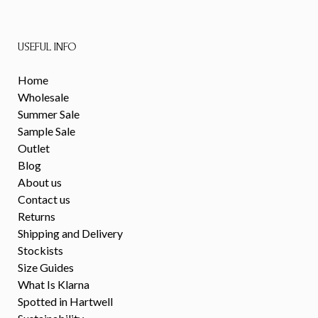
USEFUL INFO
Home
Wholesale
Summer Sale
Sample Sale
Outlet
Blog
About us
Contact us
Returns
Shipping and Delivery
Stockists
Size Guides
What Is Klarna
Spotted in Hartwell