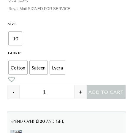
2 - 4 DAYS
Royal Mail SIGNED FOR SERVICE
SIZE
10
FABRIC
Cotton
Sateen
Lycra
-
+
ADD TO CART
HAZEL Blue Check quantity
SPEND OVER
£100
AND GET,