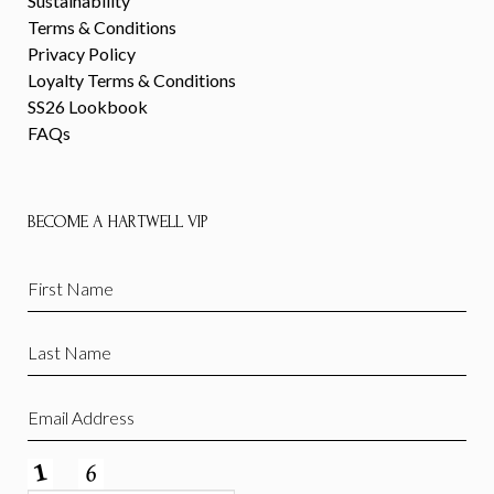
Sustainability
Terms & Conditions
Privacy Policy
Loyalty Terms & Conditions
SS26 Lookbook
FAQs
BECOME A HARTWELL VIP
First
Name
(Required)
Last
Name
(Required)
Email
(Required)
CAPTCHA