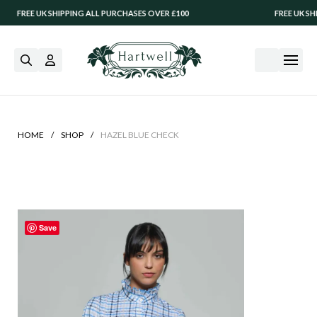
FREE UK SHIPPING ALL PURCHASES OVER £100
FREE UK SHIPP
/
/
HOME
SHOP
HAZEL BLUE CHECK
Save