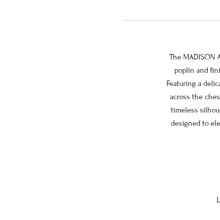
The MADISON Ang
poplin and fin
Featuring a deli
across the chest
timeless silhou
designed to ele