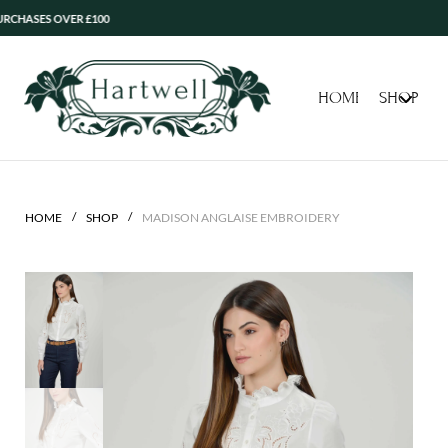
 OVER £100
HOME
SHOP
/
/
HOME
SHOP
MADISON ANGLAISE EMBROIDERY