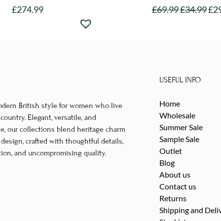
£
274.99
£
69.99
£
34.99
£
2
This
This
product
product
has
has
multiple
multipl
variants.
variants
USEFUL INFO
The
The
options
options
Home
odern British style for women who live
may
may
Wholesale
untry. Elegant, versatile, and
be
be
Summer Sale
le, our collections blend heritage charm
Sample Sale
chosen
chosen
esign, crafted with thoughtful details,
Outlet
tion, and uncompromising quality.
on
on
Blog
the
the
About us
product
product
Contact us
page
page
Returns
Shipping and Deli