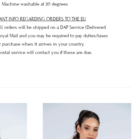
Machine washable at 30 degrees
ANT INFO REGARDING ORDERS TO THE EU
 EU orders will be shipped on a DAP Service (Delivered
Royal Mail and you may be required to pay duties/taxes
 purchase when it arrives in your country.
postal service will contact you if these are due.