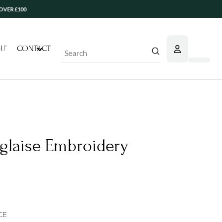
UT
CONTACT
Submit
Search
laise Embroidery
CE