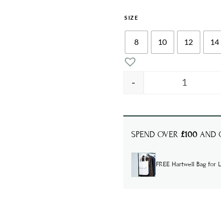
SIZE
8
10
12
14
-
MADISON 
SPEND OVER
£100
AND G
FREE Hartwell Bag for L