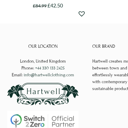
£
42.50
£
84.99
This
product
has
multiple
variants.
OUR LOCATION
OUR BRAND
The
options
London, United Kingdom
Hartwell creates m
may
Phone:
+44 330 133 2425
between town and co
be
Email:
info@hartwellclothing.com
effortlessly wearab
chosen
with contemporary d
sustainable produc
on
the
product
page