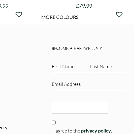
9.99
£
79.99
This
MORE COLOURS
product
has
e
multiple
.
variants.
BECOME A HARTWELL VIP
The
options
First
Last
may
Name
Name
be
(Required)
(Required)
Email
chosen
(Required)
on
CAPTCHA
the
product
page
Consent
very
(Required)
I agree to the
privacy policy
.