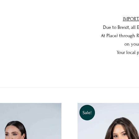
IMPORT
Due to Brexit, all
At Place) through 
on your
Your local 
Sale!