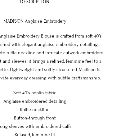
DESCRIPTION
MADISON Anglaise Embroidery
laise Embroidery Blouse is crafted from soft 40’s
ished with elegant anglaise embroidery detailing.
cate ruffle neckline and intricate cutwork embroidery
 and sleeves, it brings a refined, feminine feel to a
ette. Lightweight and softly structured, Madison is
vate everyday dressing with subtle craftsmanship.
Soft 40’s poplin fabric
Anglaise embroidered detailing
Ruffle neckline
Button-through front
Long sleeves with embroidered cuffs
Relaxed, feminine fit