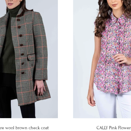
re wool brown check coat
CALLY Pink Flower