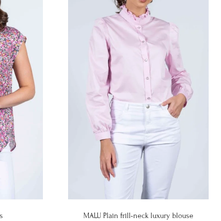
s
MALU Plain frill-neck luxury blouse