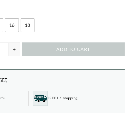
16
18
+
ADD TO CART
Anglaise Embroidery quantity
ET,
ife
FREE UK shipping