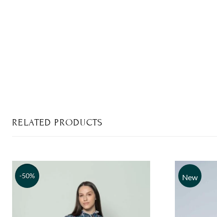
RELATED PRODUCTS
-50%
New