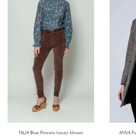
TALIA Blue Flowers luxury blouse
ANNA Pu