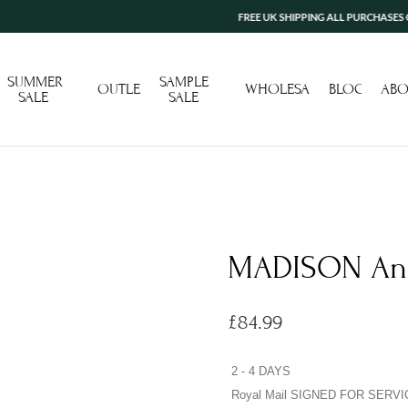
FREE UK SHIPPING ALL PURCHASES OVER £100
SUMMER
SAMPLE
OUTLET
WHOLESALE
BLOG
ABO
SALE
SALE
MADISON Ang
£
84.99
2 - 4 DAYS
Royal Mail SIGNED FOR SERVI