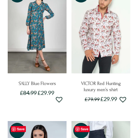
SALLY Blue Flowers
VICTOR Red Hunting
luxury men’s shirt
£
84.99
£
29.99
Original
Current
£
29.99
£
79.99
This
price
price
This
product
was:
is:
£79.99.
£29.99.
product
has
has
multiple
Save
Save
multiple
Sale!
-50%
variants.