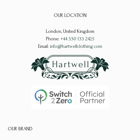
The
The
options
OUR LOCATION
options
may
may
London, United Kingdom
be
be
Phone:
+44 330 133 2425
chosen
chosen
Email:
info@hartwellclothing.com
on
on
the
the
product
product
page
page
OUR BRAND