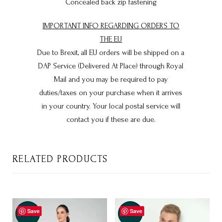
Concealed back zip fastening
IMPORTANT INFO REGARDING ORDERS TO
THE EU
Due to Brexit, all EU orders will be shipped on a
DAP Service (Delivered At Place) through Royal
Mail and you may be required to pay
duties/taxes on your purchase when it arrives
in your country. Your local postal service will
contact you if these are due.
RELATED PRODUCTS
Save
Save
Sale!
Sale!