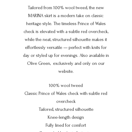
Tailored from 100% wool tweed, the new
MARINA skirt is a modern take on classic
heritage style. The timeless Prince of Wales
check is elevated with a subtle red overcheck,
while the neat, structured silhouette makes it
effortlessly versatile — perfect with knits for
day or styled up for evenings. Also available in
Olive Green, e
xclusively and only on our
website.
100% wool tweed
Classic Prince of Wales check with subtle red
overcheck
Tailored, structured silhouette
Knee-length design
Fully lined for comfort