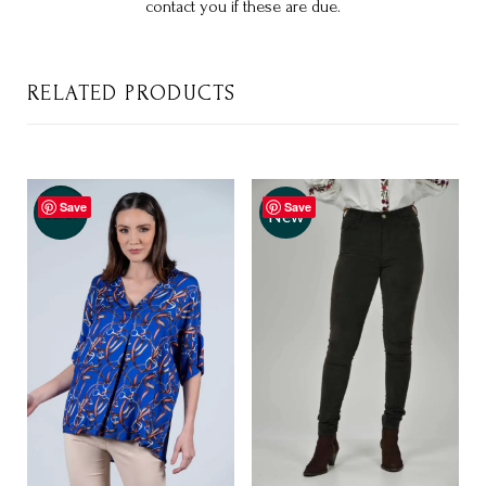
contact you if these are due.
RELATED PRODUCTS
Save
Save
Sale!
New