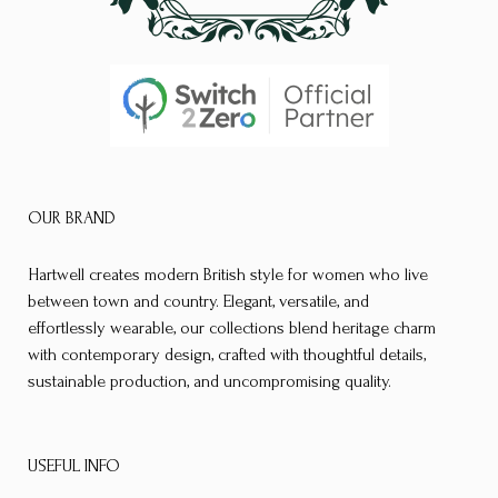
page
page
OUR BRAND
Hartwell creates modern British style for women who live
between town and country. Elegant, versatile, and
effortlessly wearable, our collections blend heritage charm
with contemporary design, crafted with thoughtful details,
sustainable production, and uncompromising quality.
USEFUL INFO