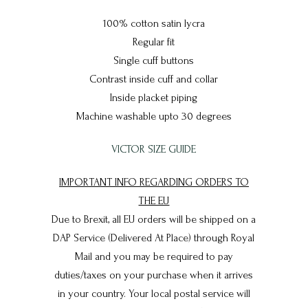
100% cotton satin lycra
Regular fit
Single cuff buttons
Contrast inside cuff and collar
Inside placket piping
Machine washable upto 30 degrees
VICTOR SIZE GUIDE
IMPORTANT INFO REGARDING ORDERS TO
THE EU
Due to Brexit, all EU orders will be shipped on a
DAP Service (Delivered At Place) through Royal
Mail and you may be required to pay
duties/taxes on your purchase when it arrives
in your country. Your local postal service will