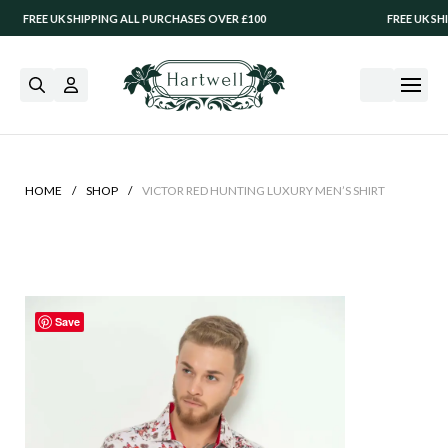
EE UK SHIPPING ALL PURCHASES OVER £100
FREE UK SHIPPIN
/
/
HOME
SHOP
VICTOR RED HUNTING LUXURY MEN’S SHIRT
Save