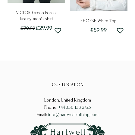
page
page
VICTOR Green Forest
luxury men’s shirt
PHOEBE White Top
Original
Current
£
29.99
£
79.99
£
59.99
price
price
This
This
was:
is:
£79.99.
£29.99.
product
product
has
has
multiple
multiple
variants.
variants.
The
The
options
OUR LOCATION
options
may
may
be
London, United Kingdom
be
chosen
Phone:
+44 330 133 2425
chosen
Email:
info@hartwellclothing.com
on
on
the
the
product
product