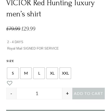
VICTOR Red Hunting luxury
men’s shirt
Original
Current
£
79.99
£
29.99
price
price
was:
is:
£79.99.
£29.99.
2 - 4 DAYS
Royal Mail SIGNED FOR SERVICE
SIZE
S
M
L
XL
XXL
-
+
ADD TO CART
VICTOR Red Hunting luxury men’s shirt qu