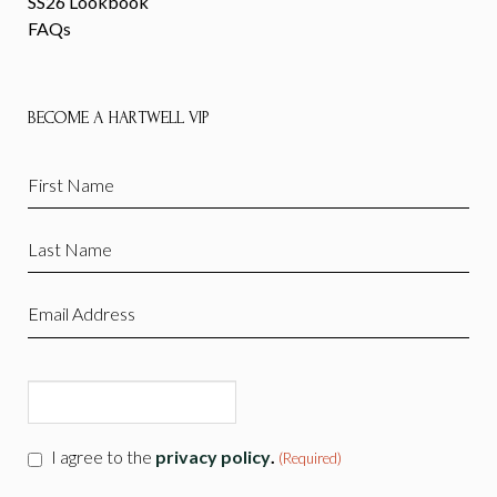
SS26 Lookbook
FAQs
BECOME A HARTWELL VIP
First
Name
(Required)
Last
Name
(Required)
Email
(Required)
CAPTCHA
Consent
I agree to the
privacy policy
.
(Required)
(Required)