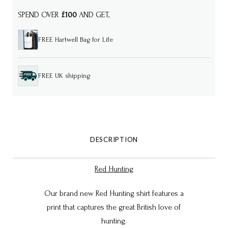
SPEND OVER
£100
AND GET,
FREE Hartwell Bag for Life
FREE UK shipping
DESCRIPTION
Red Hunting
Our brand new Red Hunting shirt features a
print that captures the great British love of
hunting.