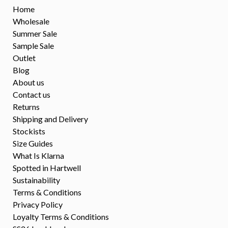
Home
Wholesale
Summer Sale
Sample Sale
Outlet
Blog
About us
Contact us
Returns
Shipping and Delivery
Stockists
Size Guides
What Is Klarna
Spotted in Hartwell
Sustainability
Terms & Conditions
Privacy Policy
Loyalty Terms & Conditions