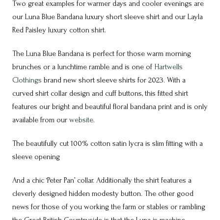
Two great examples for warmer days and cooler evenings are
our Luna Blue Bandana luxury short sleeve shirt and our Layla
Red Paisley luxury cotton shirt.
The Luna Blue Bandana is perfect for those warm morning
brunches or a lunchtime ramble and is one of
Hartwells
Clothings
brand new short sleeve shirts for 2023. With a
curved shirt collar design and cuff buttons, this fitted shirt
features our bright and beautiful floral bandana print and is
only
available from our
website
.
The beautifully cut 100% cotton satin lycra is slim fitting with a
sleeve opening
And a chic ‘Peter Pan’ collar. Additionally the shirt features a
cleverly designed hidden modesty button. The other good
news for those of you working the farm or stables or rambling