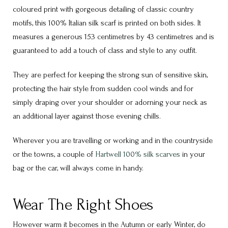
coloured print with gorgeous detailing of classic country
motifs, this 100% Italian silk scarf is printed on both sides. It
measures a generous 153 centimetres by 43 centimetres and is
guaranteed to add a touch of class and style to any outfit.
They are perfect for keeping the strong sun of sensitive skin,
protecting the hair style from sudden cool winds and for
simply draping over your shoulder or adorning your neck as
an additional layer against those evening chills.
Wherever you are travelling or working and in the countryside
or the towns, a couple of
Hartwell 100% silk scarves
in your
bag or the car, will always come in handy.
Wear The Right Shoes
However warm it becomes in the Autumn or early Winter, do