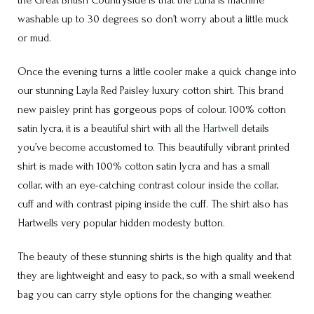
the Great British Countryside is that the Luna is machine
washable up to 30 degrees so don’t worry about a little muck
or mud.
Once the evening turns a little cooler make a quick change into
our stunning Layla Red Paisley luxury cotton shirt. This brand
new paisley print has gorgeous pops of colour. 100% cotton
satin lycra, it is a beautiful shirt with all the
Hartwell
details
you’ve become accustomed to. This beautifully vibrant printed
shirt is made with 100% cotton satin lycra and has a small
collar, with an eye-catching contrast colour inside the collar,
cuff and with contrast piping inside the cuff. The shirt also has
Hartwells very popular hidden modesty button.
The beauty of these stunning shirts is the high quality and that
they are lightweight and easy to pack, so with a small weekend
bag you can carry style options for the changing weather.