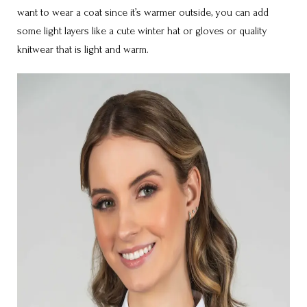
want to wear a coat since it’s warmer outside, you can add
some light layers like a cute winter hat or gloves or quality
knitwear that is light and warm.