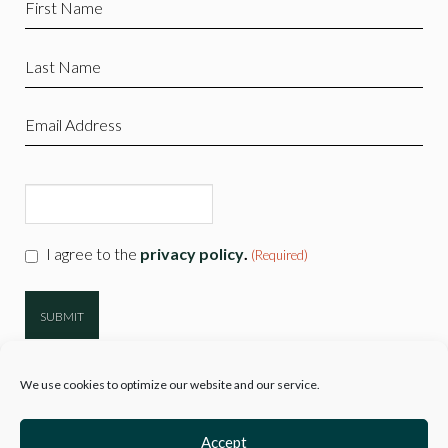
Name
(Required)
Last
Name
(Required)
Email
(Required)
CAPTCHA
Consent
I agree to the
privacy policy
.
(Required)
(Required)
We use cookies to optimize our website and our service.
Accept