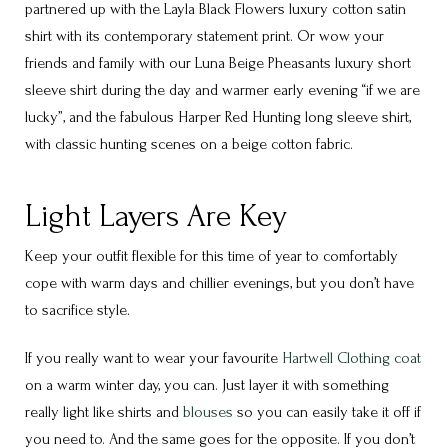
partnered up with the Layla Black Flowers luxury cotton satin
shirt with its contemporary statement print. Or wow your
friends and family with our Luna Beige Pheasants luxury short
sleeve shirt during the day and warmer early evening “if we are
lucky”, and the fabulous Harper Red Hunting long sleeve shirt,
with classic hunting scenes on a beige cotton fabric.
Light Layers Are Key
Keep your outfit flexible for this time of year to comfortably
cope with warm days and chillier evenings, but you don’t have
to sacrifice style.
If you really want to wear your favourite
Hartwell Clothing coat
on a warm winter day, you can. Just layer it with something
really light like shirts and
blouses
so you can easily take it off if
you need to. And the same goes for the opposite. If you don’t