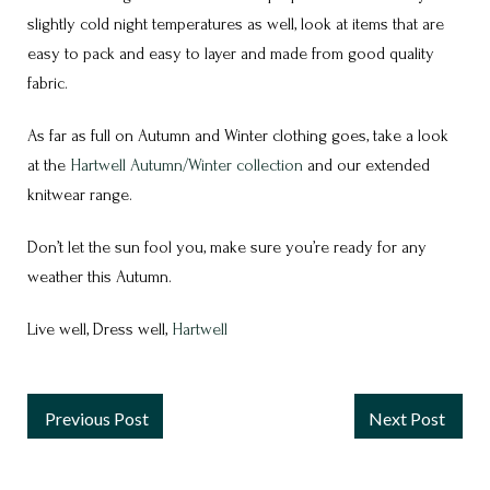
slightly cold night temperatures as well, look at items that are
easy to pack and easy to layer and made from good quality
fabric.
As far as full on Autumn and Winter clothing goes, take a look
at the
Hartwell Autumn/Winter collection
and our extended
knitwear range.
Don’t let the sun fool you, make sure you’re ready for any
weather this Autumn.
Live well, Dress well,
Hartwell
Previous Post
Next Post