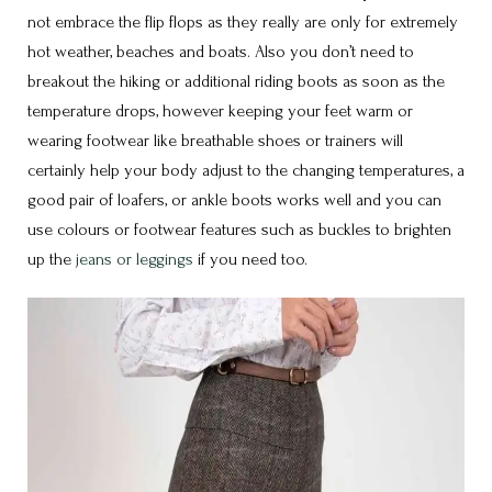
not embrace the flip flops as they really are only for extremely
hot weather, beaches and boats. Also you don’t need to
breakout the hiking or additional riding boots as soon as the
temperature drops, however keeping your feet warm or
wearing footwear like breathable shoes or trainers will
certainly help your body adjust to the changing temperatures, a
good pair of loafers, or ankle boots works well and you can
use colours or footwear features such as buckles to brighten
up the
jeans or leggings
if you need too.