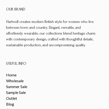
OUR BRAND
Hartwell creates modern British style for women who live
between town and country. Elegant, versatile, and
effortlessly wearable, our collections blend heritage charm
with contemporary design, crafted with thoughtful details,
sustainable production, and uncompromising quality.
USEFUL INFO
Home
Wholesale
Summer Sale
Sample Sale
Outlet
Blog