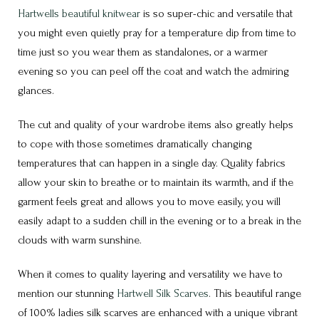
Hartwells beautiful knitwear
is so super-chic and versatile that
you might even quietly pray for a temperature dip from time to
time just so you wear them as standalones, or a warmer
evening so you can peel off the coat and watch the admiring
glances.
The cut and quality of your wardrobe items also greatly helps
to cope with those sometimes dramatically changing
temperatures that can happen in a single day. Quality fabrics
allow your skin to breathe or to maintain its warmth, and if the
garment feels great and allows you to move easily, you will
easily adapt to a sudden chill in the evening or to a break in the
clouds with warm sunshine.
When it comes to quality layering and versatility we have to
mention our stunning
Hartwell Silk Scarves
. This beautiful range
of 100% ladies silk scarves are enhanced with a unique vibrant