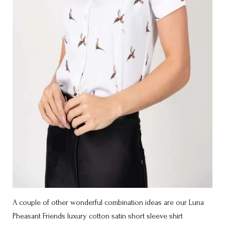
A couple of other wonderful combination ideas are our Luna
Pheasant Friends luxury cotton satin short sleeve shirt