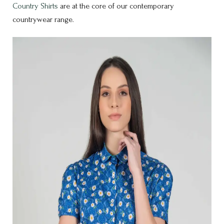
Country Shirts
are at the core of our contemporary
countrywear range.