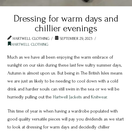
Dressing for warm days and
chillier evenings
HARTWELL CLOTHING
SEPTEMBER 29, 2023
HARTWELL CLOTHING
Much as we have all been enjoying the warm embrace of
sunlight on our skin during these last few sultry summer days,
Autumn is almost upon us. But being in The British Isles means
we are just as likely to be needing to cool down with a cold
drink and hardier souls can still swim in the sea or we will be
hurriedly pulling out the
Hartwell
Jackets
and
Knitwear
.
This time of year is when having a wardrobe populated with
good quality versatile pieces will pay you dividends as we start
to look at dressing for warm days and decidedly chillier