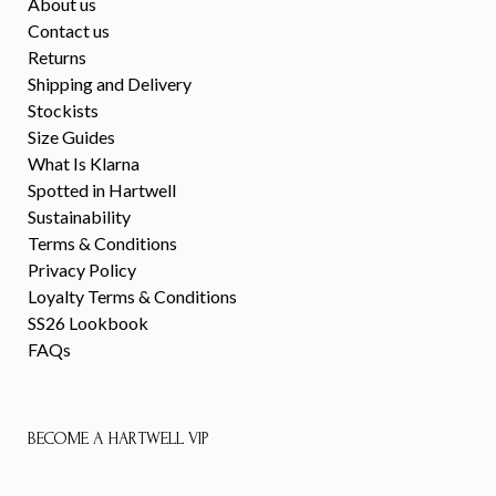
About us
Contact us
Returns
Shipping and Delivery
Stockists
Size Guides
What Is Klarna
Spotted in Hartwell
Sustainability
Terms & Conditions
Privacy Policy
Loyalty Terms & Conditions
SS26 Lookbook
FAQs
BECOME A HARTWELL VIP
First