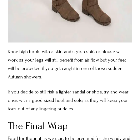
Knee high boots with a skirt and stylish shirt or blouse will
work as your legs will still benefit from air flow, but your feet
will be protected if you get caught in one of those sudden
Autumn showers.
If you decide to still risk a lighter sandal or shoe, try and wear
ones with a good sized heel, and sole, as they will keep your
toes out of any lingering puddles.
The Final Wrap
Food for thought as we start to be prepared for the windy and