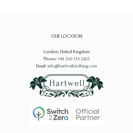
OUR LOCATION
London, United Kingdom
Phone:
+44 330 133 2425
Email:
info@hartwellclothing.com