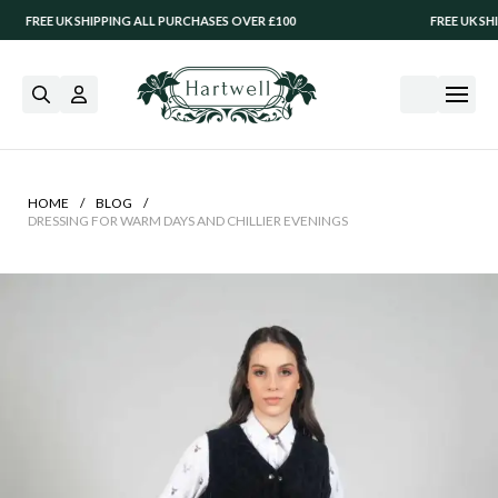
SHIPPING ALL PURCHASES OVER £100
FREE UK SHIPPING ALL P
/
/
HOME
BLOG
DRESSING FOR WARM DAYS AND CHILLIER EVENINGS