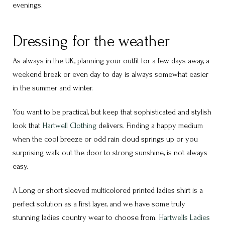
evenings.
Dressing for the weather
As always in the UK, planning your outfit for a few days away, a
weekend break or even day to day is always somewhat easier
in the summer and winter.
You want to be practical, but keep that sophisticated and stylish
look that
Hartwell Clothing
delivers. Finding a happy medium
when the cool breeze or odd rain cloud springs up or you
surprising walk out the door to strong sunshine, is not always
easy.
A Long or short sleeved multicolored printed ladies shirt is a
perfect solution as a first layer, and we have some truly
stunning ladies country wear to choose from.
Hartwells
Ladies