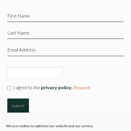
First
Name
(Required)
Last
Name
(Required)
Email
(Required)
CAPTCHA
Consent
I agree to the
privacy policy
.
(Required)
(Required)
We use cookies to optimize our website and our service.