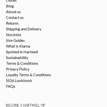
Outlet
Blog
About us
Contact us
Returns
Shipping and Delivery
Stockists
Size Guides
What Is Klarna
Spotted in Hartwell
Sustainability
Terms & Conditions
Privacy Policy
Loyalty Terms & Conditions
SS26 Lookbook
FAQs
BECOME A HARTWELL VIP