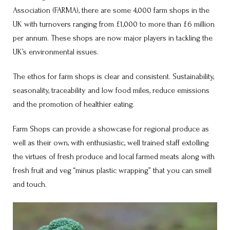
Association (FARMA), there are some 4,000 farm shops in the
UK with turnovers ranging from £1,000 to more than £6 million
per annum. These shops are now major players in tackling the
UK’s environmental issues.
The ethos for farm shops is clear and consistent. Sustainability,
seasonality, traceability and low food miles, reduce emissions
and the promotion of healthier eating.
Farm Shops can provide a showcase for regional produce as
well as their own, with enthusiastic, well trained staff extolling
the virtues of fresh produce and local farmed meats along with
fresh fruit and veg “minus plastic wrapping” that you can smell
and touch.