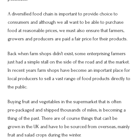
A diversified food chain is important to provide choice to
consumers and although we all want to be able to purchase
food at reasonable prices, we must also ensure that farmers,
growers and producers are paid a fair price for their products.
Back when farm shops didn’t exist, some enterprising farmers
just had a simple stall on the side of the road and at the market.
In recent years farm shops have become an important place for
local producers to sell a vast range of food products directly to
the public.
Buying fruit and vegetables in the supermarket that is often
pre-packaged and shipped thousands of miles, is becoming a
thing of the past. There are of course things that can’t be
grown in the UK and have to be sourced from overseas, mainly
fruit and salad crops during the winter.