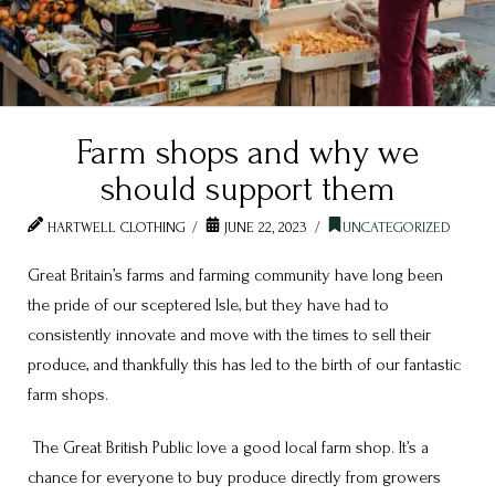
Farm shops and why we
should support them
HARTWELL CLOTHING
JUNE 22, 2023
UNCATEGORIZED
Great Britain’s farms and farming community have long been
the pride of our sceptered Isle, but they have had to
consistently innovate and move with the times to sell their
produce, and thankfully this has led to the birth of our fantastic
farm shops.
The Great British Public love a good local farm shop. It’s a
chance for everyone to buy produce directly from growers