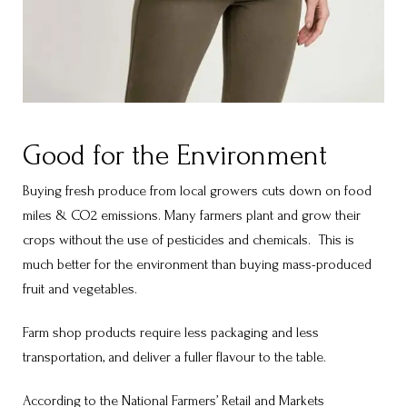
Good for the Environment
Buying fresh produce from local growers cuts down on food
miles & CO2 emissions. Many farmers plant and grow their
crops without the use of pesticides and chemicals. This is
much better for the environment than buying mass-produced
fruit and vegetables.
Farm shop products require less packaging and less
transportation, and deliver a fuller flavour to the table.
According to the National Farmers’ Retail and Markets