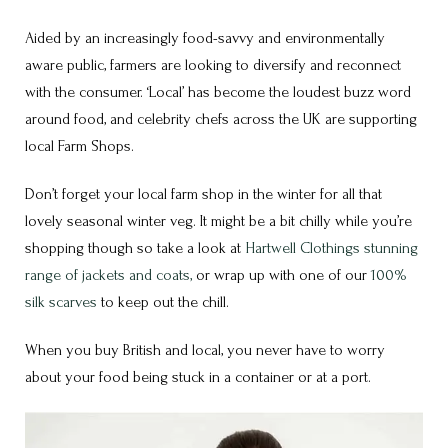
Aided by an increasingly food-savvy and environmentally
aware public, farmers are looking to diversify and reconnect
with the consumer. ‘Local’ has become the loudest buzz word
around food, and celebrity chefs across the UK are supporting
local Farm Shops.
Don’t forget your local farm shop in the winter for all that
lovely seasonal winter veg. It might be a bit chilly while you’re
shopping though so take a look at
Hartwell Clothings stunning
range of jackets and coats,
or wrap up with one of our
100%
silk scarves
to keep out the chill.
When you buy British and local, you never have to worry
about your food being stuck in a container or at a port.