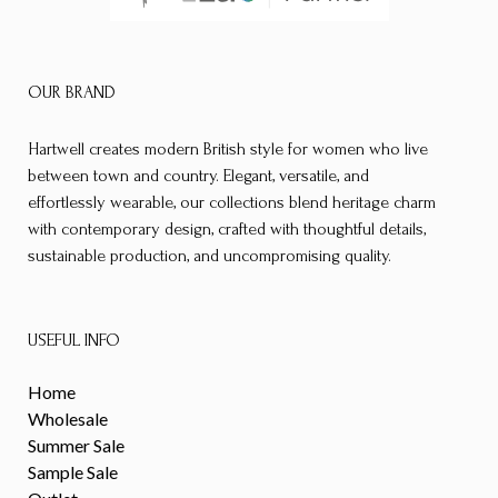
OUR BRAND
Hartwell creates modern British style for women who live
between town and country. Elegant, versatile, and
effortlessly wearable, our collections blend heritage charm
with contemporary design, crafted with thoughtful details,
sustainable production, and uncompromising quality.
USEFUL INFO
Home
Wholesale
Summer Sale
Sample Sale