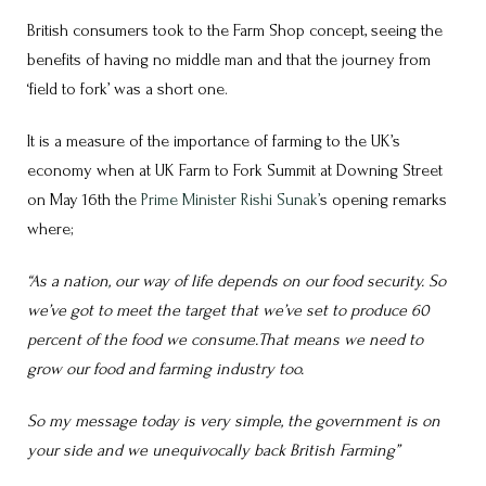
British consumers took to the Farm Shop concept, seeing the
benefits of having no middle man and that the journey from
‘field to fork’ was a short one.
It is a measure of the importance of farming to the UK’s
economy when at UK Farm to Fork Summit at Downing Street
on May 16th the
Prime Minister Rishi Sunak’
s opening remarks
where;
“As a nation, our way of life depends on our food security. So
we’ve got to meet the target that we’ve set to produce 60
percent of the food we consume.That means we need to
grow our food and farming industry too.
So my message today is very simple, the government is on
your side and we unequivocally back British Farming”