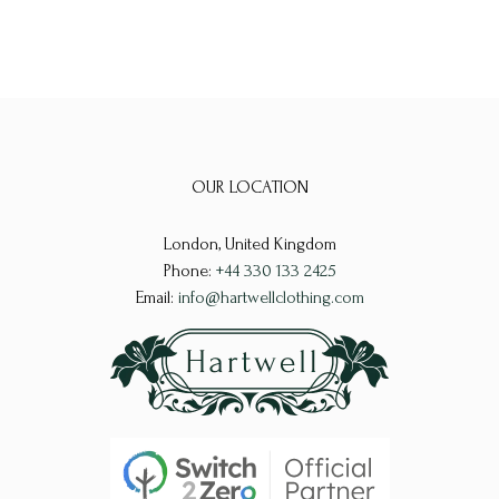
OUR LOCATION
London, United Kingdom
Phone:
+44 330 133 2425
Email:
info@hartwellclothing.com