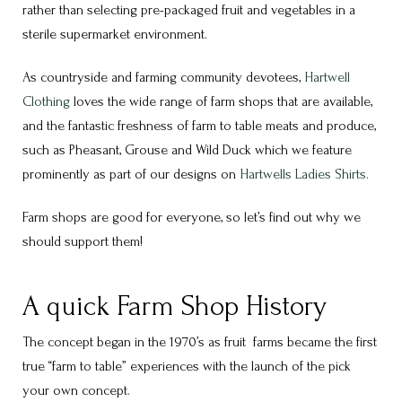
rather than selecting pre-packaged fruit and vegetables in a
sterile supermarket environment.
As countryside and farming community devotees,
Hartwell
Clothing
loves the wide range of farm shops that are available,
and the fantastic freshness of farm to table meats and produce,
such as Pheasant, Grouse and Wild Duck which we feature
prominently as part of our designs on
Hartwells Ladies Shirts.
Farm shops are good for everyone, so let’s find out why we
should support them!
A quick Farm Shop History
The concept began in the 1970’s as fruit farms became the first
true “farm to table” experiences with the launch of the pick
your own concept.