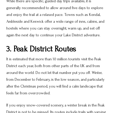
While there are specific, guided day trips available, it is
generally recommended to allow around five days to explore
and enjoy the trail at a relaxed pace. Towns such as Kendal,
Ambleside and Keswick offer a wide range of inns, cabins, and
hostels where you can stay overnight, warm up, and set off
again the next day to continue your Lake District adventure.
3. Peak District Routes
It is estimated that more than 10 million tourists visit the Peak
District each year, both from other parts of the UK and from
around the world. Do not let that number put you off. Winter,
from December to February, is the low season, and particularly
after the Christmas period, you will find a calm landscape that
feels far from overcrowded.
If you enjoy snow-covered scenery, a winter break in the Peak
District is not to be missed. Its routes include trails with varying