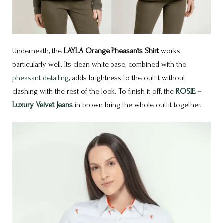
Underneath, the
LAYLA Orange Pheasants Shirt
works
particularly well. Its clean white base, combined with the
pheasant detailing
, adds brightness to the outfit without
clashing with the rest of the look. To finish it off, the
ROSIE –
Luxury Velvet Jeans
in brown bring the whole outfit together.