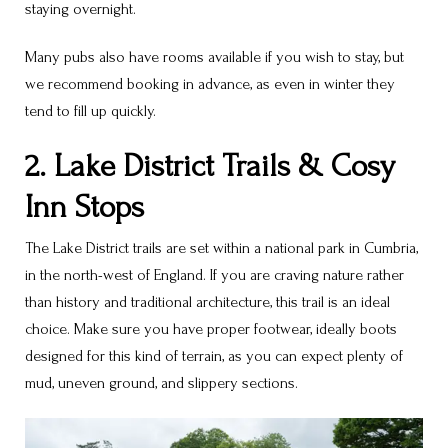
staying overnight.
Many pubs also have rooms available if you wish to stay, but
we recommend booking in advance, as even in winter they
tend to fill up quickly.
2. Lake District Trails & Cosy
Inn Stops
The Lake District trails are set within a national park in Cumbria,
in the north-west of England. If you are craving nature rather
than history and traditional architecture, this trail is an ideal
choice. Make sure you have proper footwear, ideally boots
designed for this kind of terrain, as you can expect plenty of
mud, uneven ground, and slippery sections.