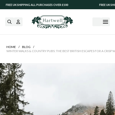
SHIPPING ALL PURCHASES OVER £100
FREE UK SHIPPING ALL P
/
/
HOME
BLOG
WINTER WALKS & COUNTRY PUBS: THE BEST BRITISH ESCAPES FOR A CRISP