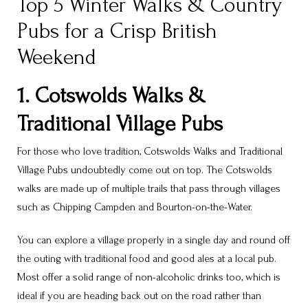
Top 5 Winter Walks & Country
Pubs for a Crisp British
Weekend
1. Cotswolds Walks &
Traditional Village Pubs
For those who love tradition, Cotswolds Walks and Traditional
Village Pubs undoubtedly come out on top. The Cotswolds
walks are made up of multiple trails that pass through villages
such as Chipping Campden and Bourton-on-the-Water.
You can explore a village properly in a single day and round off
the outing with traditional food and good ales at a local pub.
Most offer a solid range of non-alcoholic drinks too, which is
ideal if you are heading back out on the road rather than