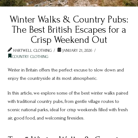
Winter Walks & Country Pubs:
The Best British Escapes for a
Crisp Weekend Out
HARTWELL CLOTHING
JANUARY 21, 2026
COUNTRY CLOTHING
Winter in Britain offers the perfect excuse to slow down and
enjoy the countryside at its most atmospheric.
In this article, we explore some of the best winter walks paired
with traditional country pubs, from gentle village routes to
scenic national parks, ideal for crisp weekends filled with fresh
air, good food, and welcoming firesides.