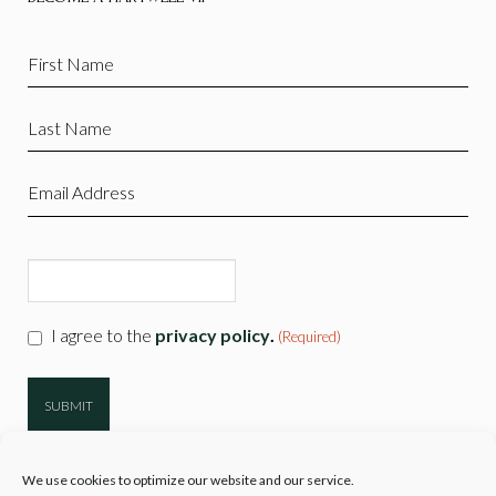
First
Name
(Required)
Last
Name
(Required)
Email
(Required)
CAPTCHA
Consent
I agree to the
privacy policy
.
(Required)
(Required)
We use cookies to optimize our website and our service.