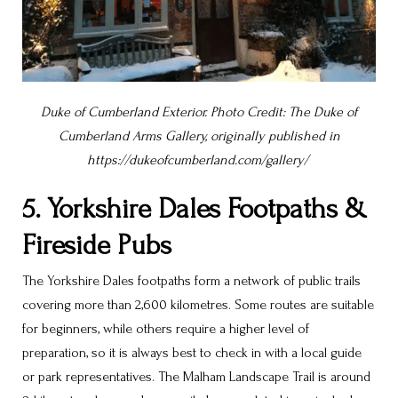
Duke of Cumberland Exterior. Photo Credit: The Duke of
Cumberland Arms Gallery, originally published in
https://dukeofcumberland.com/gallery/
5. Yorkshire Dales Footpaths &
Fireside Pubs
The Yorkshire Dales footpaths form a network of public trails
covering more than 2,600 kilometres. Some routes are suitable
for beginners, while others require a higher level of
preparation, so it is always best to check in with a local guide
or park representatives. The Malham Landscape Trail is around