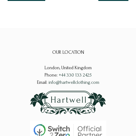
OUR LOCATION
London, United Kingdom
Phone:
+44 330 133 2425
Email:
info@hartwellclothing.com