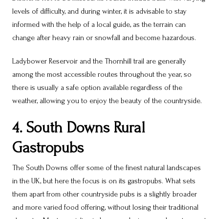
levels of difficulty, and during winter, it is advisable to stay
informed with the help of a local guide, as the terrain can
change after heavy rain or snowfall and become hazardous.
Ladybower Reservoir and the Thornhill trail are generally
among the most accessible routes throughout the year, so
there is usually a safe option available regardless of the
weather, allowing you to enjoy the beauty of the countryside.
4. South Downs Rural
Gastropubs
The South Downs offer some of the finest natural landscapes
in the UK, but here the focus is on its gastropubs. What sets
them apart from other countryside pubs is a slightly broader
and more varied food offering, without losing their traditional