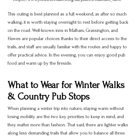
This outing is best planned as a full weekend, as after so much
walking, it is worth staying overnight to rest before getting back
on the road. Well-known inns in Malham, Grassington, and
Hawes are popular choices thanks to their direct access to the
trails, and staff are usually familiar with the routes and happy to
offer practical advice. In the evening, you can enjoy good pub
food and warm up by the fireside.
What to Wear for Winter Walks
& Country Pub Stops
When planning a winter trip into nature, staying warm without
losing mobility are the two key priorities to keep in mind, and
they matter more than fashion. That said, there are lighter walks
along less demanding trails that allow you to balance all three