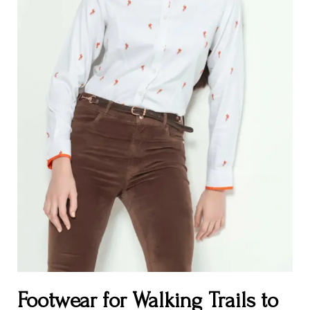
Footwear for Walking Trails to