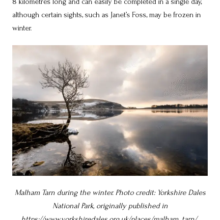
8 kilometres long and can easily be completed in a single day,
although certain sights, such as Janet’s Foss, may be frozen in
winter.
Malham Tarn during the winter. Photo credit: Yorkshire Dales
National Park, originally published in
https://www.yorkshiredales.org.uk/places/malham_tarn/