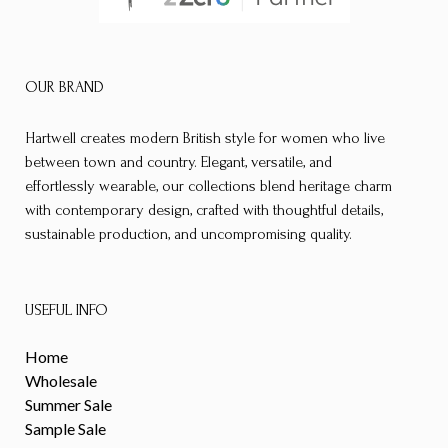
OUR BRAND
Hartwell creates modern British style for women who live
between town and country. Elegant, versatile, and
effortlessly wearable, our collections blend heritage charm
with contemporary design, crafted with thoughtful details,
sustainable production, and uncompromising quality.
USEFUL INFO
Home
Wholesale
Summer Sale
Sample Sale