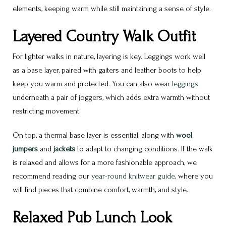
elements, keeping warm while still maintaining a sense of style.
Layered Country Walk Outfit
For lighter walks in nature, layering is key. Leggings work well
as a base layer, paired with gaiters and leather boots to help
keep you warm and protected. You can also wear
leggings
underneath a pair of joggers, which adds extra warmth without
restricting movement.
On top, a thermal base layer is essential, along with
wool
jumpers
and
jackets
to adapt to changing conditions. If the walk
is relaxed and allows for a more fashionable approach, we
recommend reading our
year-round knitwear guide
, where you
will find pieces that combine comfort, warmth, and style.
Relaxed Pub Lunch Look