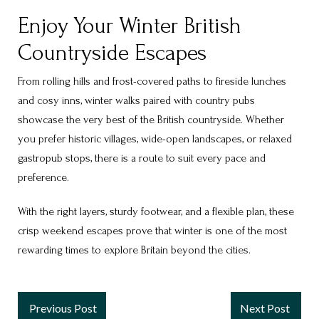
Enjoy Your Winter British
Countryside Escapes
From rolling hills and frost-covered paths to fireside lunches
and cosy inns, winter walks paired with country pubs
showcase the very best of the
British countryside
. Whether
you prefer historic villages, wide-open landscapes, or relaxed
gastropub stops, there is a route to suit every pace and
preference.
With the right layers, sturdy footwear, and a flexible plan, these
crisp weekend escapes prove that winter is one of the most
rewarding times to explore Britain beyond the cities.
Previous Post
Next Post