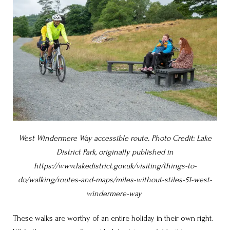
West Windermere Way accessible route. Photo Credit: Lake
District Park, originally published in
https://www.lakedistrict.gov.uk/visiting/things-to-
do/walking/routes-and-maps/miles-without-stiles-51-west-
windermere-way
These walks are worthy of an entire holiday in their own right.