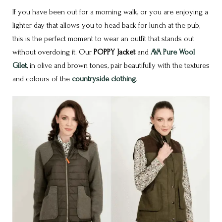
If you have been out for a morning walk, or you are enjoying a
lighter day that allows you to head back for lunch at the pub,
this is the perfect moment to wear an outfit that stands out
without overdoing it. Our
POPPY Jacket
and
AVA Pure Wool
Gilet
, in olive and brown tones, pair beautifully with the textures
and colours of the
countryside clothing
.