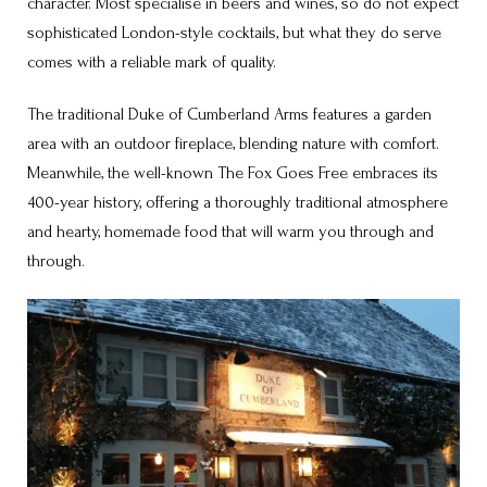
character. Most specialise in beers and wines, so do not expect
sophisticated London-style cocktails, but what they do serve
comes with a reliable mark of quality.
The traditional Duke of Cumberland Arms features a garden
area with an outdoor fireplace, blending nature with comfort.
Meanwhile, the well-known The Fox Goes Free embraces its
400-year history, offering a thoroughly traditional atmosphere
and hearty, homemade food that will warm you through and
through.