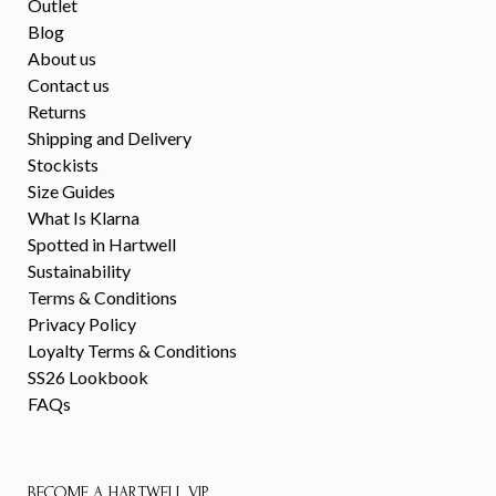
Outlet
Blog
About us
Contact us
Returns
Shipping and Delivery
Stockists
Size Guides
What Is Klarna
Spotted in Hartwell
Sustainability
Terms & Conditions
Privacy Policy
Loyalty Terms & Conditions
SS26 Lookbook
FAQs
BECOME A HARTWELL VIP