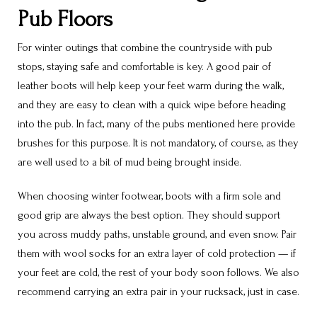
Pub Floors
For winter outings that combine the countryside with pub
stops, staying safe and comfortable is key. A good pair of
leather boots will help keep your feet warm during the walk,
and they are easy to clean with a quick wipe before heading
into the pub. In fact, many of the pubs mentioned here provide
brushes for this purpose. It is not mandatory, of course, as they
are well used to a bit of mud being brought inside.
When choosing winter footwear, boots with a firm sole and
good grip are always the best option. They should support
you across muddy paths, unstable ground, and even snow. Pair
them with wool socks for an extra layer of cold protection — if
your feet are cold, the rest of your body soon follows. We also
recommend carrying an extra pair in your rucksack, just in case.