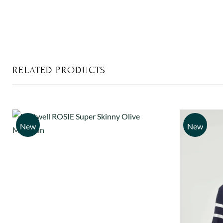
RELATED PRODUCTS
New
New