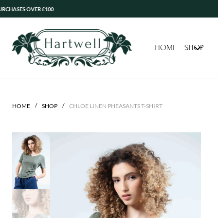
 OVER £100
HOME
SHOP
/
/
HOME
SHOP
CHLOE LINEN PHEASANTS T-SHIRT