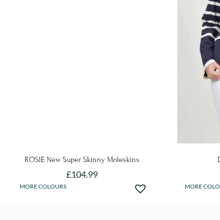
ROSIE New Super Skinny Moleskins
£
104.99
This
MORE COLOURS
MORE COLO
product
has