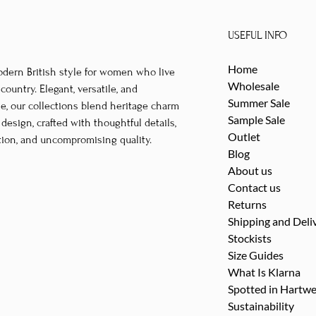
multiple
multipl
variants.
variants
USEFUL INFO
The
The
options
options
Home
odern British style for women who live
may
may
Wholesale
untry. Elegant, versatile, and
be
be
Summer Sale
le, our collections blend heritage charm
Sample Sale
chosen
chosen
esign, crafted with thoughtful details,
Outlet
tion, and uncompromising quality.
on
on
Blog
the
the
About us
product
product
Contact us
page
page
Returns
Shipping and Deli
Stockists
Size Guides
What Is Klarna
Spotted in Hartwe
Sustainability