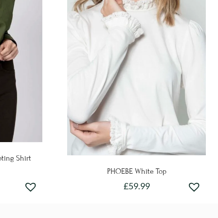
ting Shirt
PHOEBE White Top
£
59.99
This
product