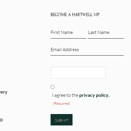
e
has
.
multiple
BECOME A HARTWELL VIP
variants.
The
First
Last
options
Name
Name
may
(Required)
(Required)
Email
be
(Required)
chosen
CAPTCHA
on
the
product
Consent
page
very
(Required)
I agree to the
privacy policy
.
(Required)
ll