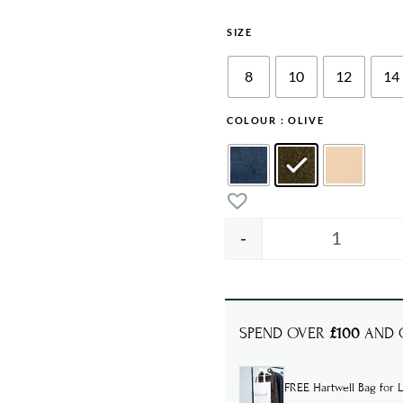
SIZE
8
10
12
14
COLOUR
: OLIVE
-
CHLOE Lin
SPEND OVER
£100
AND G
FREE Hartwell Bag for L