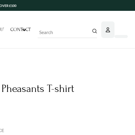
0
UT
CONTACT
Submit
Search
Pheasants T-shirt
CE