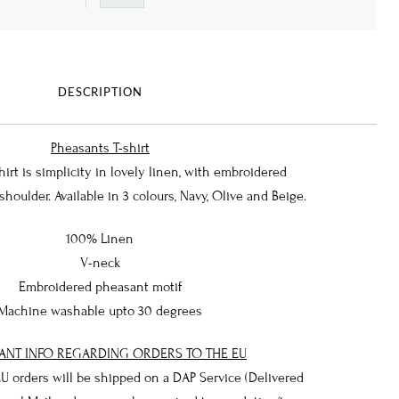
DESCRIPTION
Pheasants T-shirt
rt is simplicity in lovely linen, with embroidered
houlder. Available in 3 colours, Navy, Olive and Beige.
100% Linen
V-neck
Embroidered pheasant motif
Machine washable upto 30 degrees
ANT INFO REGARDING ORDERS TO THE EU
 EU orders will be shipped on a DAP Service (Delivered