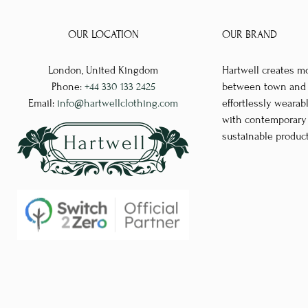
multiple
variants.
OUR LOCATION
OUR BRAND
The
options
London, United Kingdom
Hartwell creates m
may
Phone:
+44 330 133 2425
between town and co
be
Email:
info@hartwellclothing.com
effortlessly wearab
chosen
with contemporary d
sustainable produc
on
the
product
page