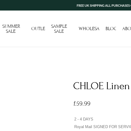
FREE UK SHIPPING ALL PURCHASES OVER £10
SUMMER
SAMPLE
OUTLET
WHOLESALE
BLOG
ABO
SALE
SALE
CHLOE Linen 
£
59.99
2 - 4 DAYS
Royal Mail SIGNED FOR SERVI