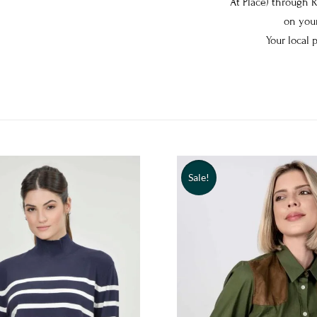
At Place) through 
on your
Your local 
Sale!