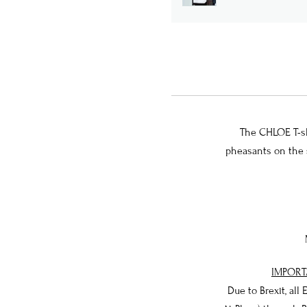
The CHLOE T-shi
pheasants on the s
IMPORT
Due to Brexit, all