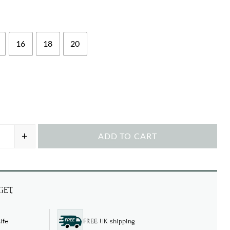
16
18
20
+
ADD TO CART
en Pheasants T-shirt quantity
ET,
ife
FREE UK shipping