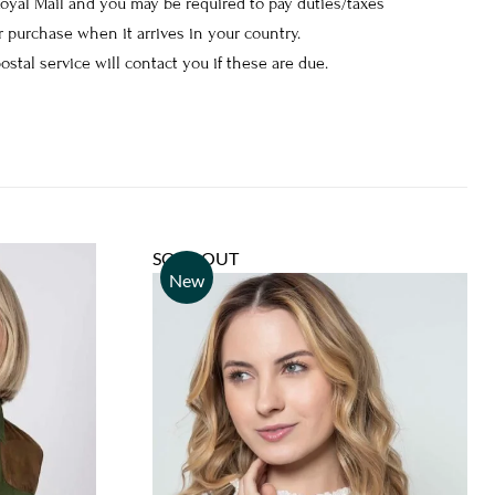
Royal Mail and you may be required to pay duties/taxes
 purchase when it arrives in your country.
postal service will contact you if these are due.
SOLD OUT
New