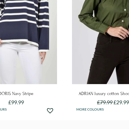
DORIS Navy Stripe
ADRIAN luxury cotton Shoo
£
99.99
£
79.99
£
29.99
This
This
URS
MORE COLOURS
product
product
has
has