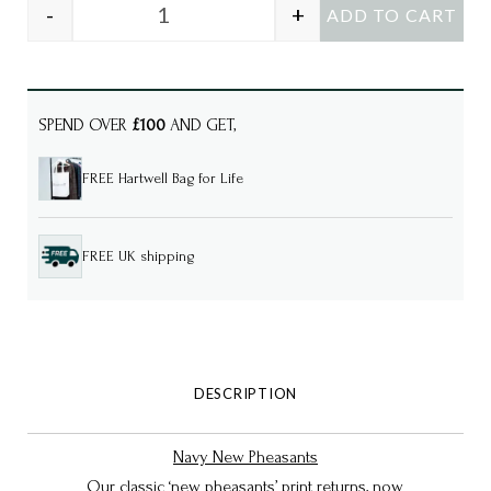
-
+
ADD TO CART
LAYLA Navy New Pheasants luxury cotton s
SPEND OVER
£100
AND GET,
FREE Hartwell Bag for Life
FREE UK shipping
DESCRIPTION
Navy New Pheasants
Our classic ‘new pheasants’ print returns, now