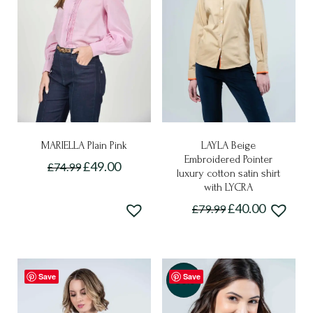
MARIELLA Plain Pink
LAYLA Beige
Embroidered Pointer
£
49.00
£
74.99
luxury cotton satin shirt
This
with LYCRA
product
£
40.00
£
79.99
has
This
multiple
product
variants.
has
The
Save
Save
multiple
-50%
options
variants.