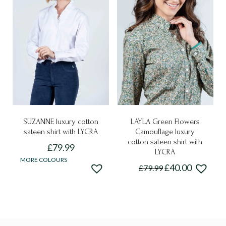
may
The
be
options
chosen
may
on
be
the
chosen
product
on
page
the
product
page
SUZANNE luxury cotton
LAYLA Green Flowers
sateen shirt with LYCRA
Camouflage luxury
cotton sateen shirt with
£
79.99
LYCRA
This
MORE COLOURS
£
40.00
£
79.99
product
This
has
product
multiple
has
variants.
multiple