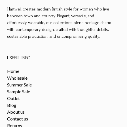
Hartwell creates modern British style for women who live
between town and country. Elegant, versatile, and
effortlessly wearable, our collections blend heritage charm
with contemporary design, crafted with thoughtful details,
sustainable production, and uncompromising quality.
USEFUL INFO
Home
Wholesale
Summer Sale
Sample Sale
Outlet
Blog
About us
Contact us
Returns