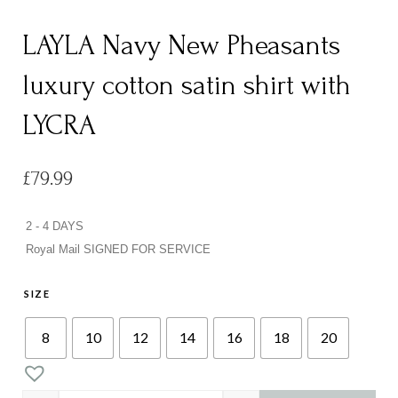
LAYLA Navy New Pheasants
luxury cotton satin shirt with
LYCRA
£
79.99
2 - 4 DAYS
Royal Mail SIGNED FOR SERVICE
SIZE
8
10
12
14
16
18
20