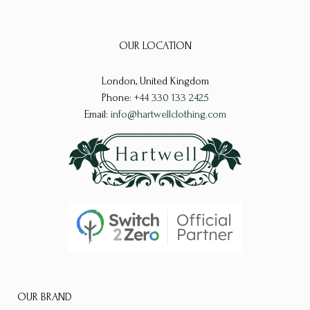
The
variants.
options
The
may
OUR LOCATION
options
be
may
chosen
London, United Kingdom
be
on
Phone:
+44 330 133 2425
chosen
the
Email:
info@hartwellclothing.com
on
product
the
page
product
page
OUR BRAND