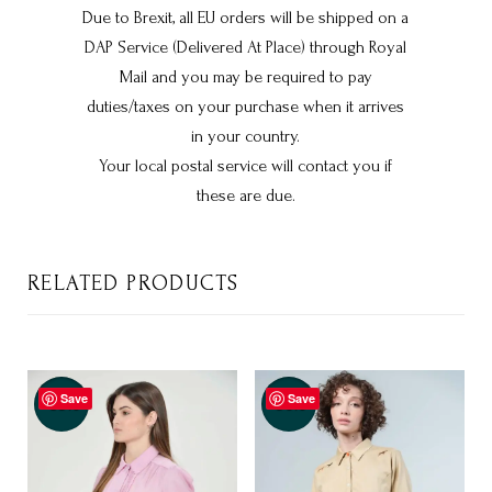
Due to Brexit, all EU orders will be shipped on a
DAP Service (Delivered At Place) through Royal
Mail and you may be required to pay
duties/taxes on your purchase when it arrives
in your country.
Your local postal service will contact you if
these are due.
RELATED PRODUCTS
Save
Save
-35%
-50%