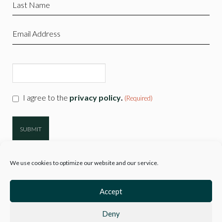
Last
Name
(Required)
Email
(Required)
CAPTCHA
Consent
I agree to the
privacy policy
.
(Required)
(Required)
We use cookies to optimize our website and our service.
Accept
Deny
© 2026
Hartwell Clothing
| Company Reg 10777718 VAT No. 3110 89729