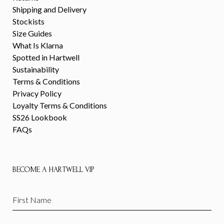
Shipping and Delivery
Stockists
Size Guides
What Is Klarna
Spotted in Hartwell
Sustainability
Terms & Conditions
Privacy Policy
Loyalty Terms & Conditions
SS26 Lookbook
FAQs
BECOME A HARTWELL VIP
First
Name
(Required)