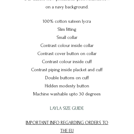
on a navy background.
100% cotton sateen lycra
Slim fitting
Small collar
Contrast colour inside collar
Contrast cover button on collar
Contrast colour inside cuff
Contrast piping inside placket and cuff
Double buttons on cuff
Hidden modesty button
Machine washable upto 30 degrees
LAYLA SIZE GUIDE
IMPORTANT INFO REGARDING ORDERS TO
THE EU