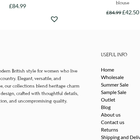
blouse
£
84.99
£
42.50
£
84.99
This
This
product
product
has
has
multiple
multipl
variants.
variants
The
USEFUL INFO
The
options
Home
options
odern British style for women who live
may
Wholesale
may
untry. Elegant, versatile, and
be
Summer Sale
le, our collections blend heritage charm
be
chosen
Sample Sale
esign, crafted with thoughtful details,
chosen
on
Outlet
tion, and uncompromising quality.
on
the
Blog
the
product
About us
product
Contact us
page
page
Returns
Shipping and Deli