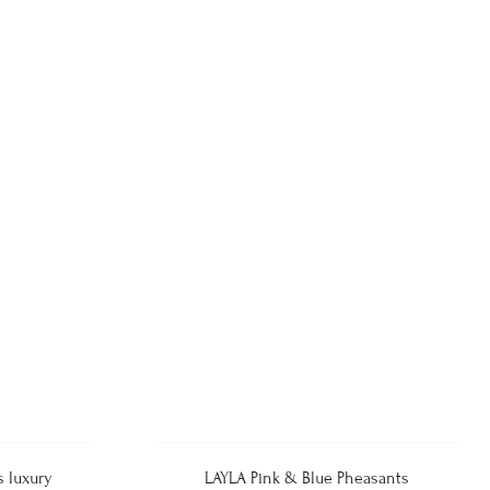
s luxury
LAYLA Pink & Blue Pheasants