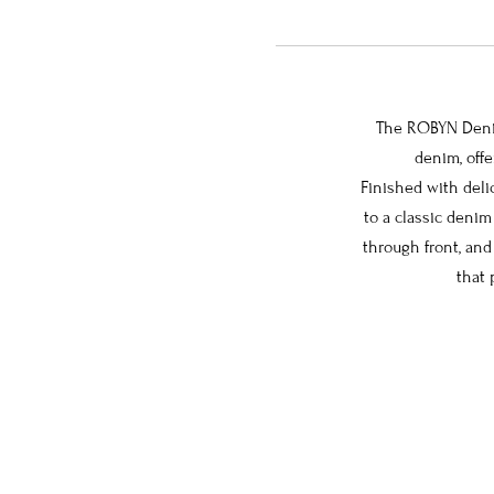
The ROBYN Denim 
denim, offe
Finished with deli
to a classic denim
through front, and
that 