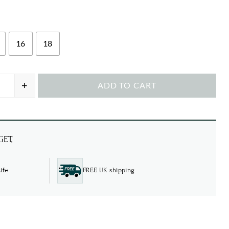
16
18
+
ADD TO CART
nim Embroidery quantity
ET,
ife
FREE UK shipping