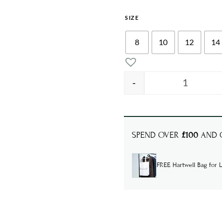
SIZE
8
10
12
14
-
ROBYN De
SPEND OVER
£100
AND G
FREE Hartwell Bag for L