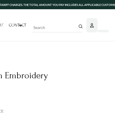
CHARGES. THE TOTAL AMOUNT YOU PAY INCLUDES ALL APPLICABLE CUSTOMS DUTIES A
UT
CONTACT
Submit
Search
 Embroidery
CE