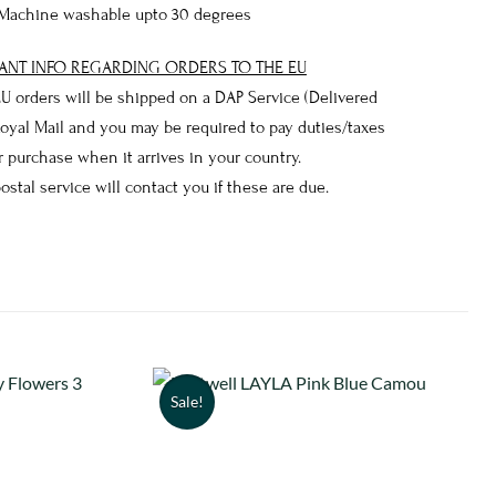
Machine washable upto 30 degrees
ANT INFO REGARDING ORDERS TO THE EU
 EU orders will be shipped on a DAP Service (Delivered
Royal Mail and you may be required to pay duties/taxes
 purchase when it arrives in your country.
postal service will contact you if these are due.
Sale!