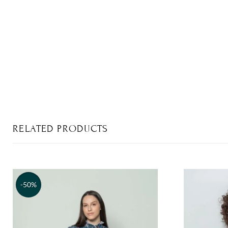
RELATED PRODUCTS
-50%