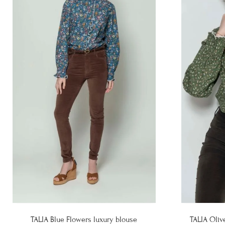
TALIA Blue Flowers luxury blouse
TALIA Oliv