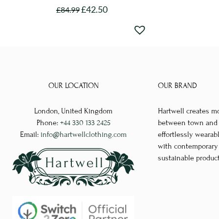
£
42.50
£
84.99
This
product
has
multiple
variants.
The
OUR LOCATION
OUR BRAND
options
London, United Kingdom
Hartwell creates m
may
Phone:
+44 330 133 2425
between town and co
be
Email:
info@hartwellclothing.com
effortlessly wearab
chosen
with contemporary d
on
sustainable produc
the
product
page