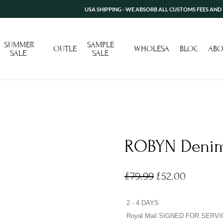
USA SHIPPING - WE ABSORB ALL CUSTOMS FEES AND TARIFF 
SUMMER
SAMPLE
OUTLET
WHOLESALE
BLOG
ABO
SALE
SALE
ROBYN Denim
£
79.99
£
52.00
2 - 4 DAYS
Royal Mail SIGNED FOR SERVI