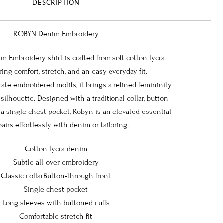
DESCRIPTION
ROBYN Denim Embroidery
Embroidery shirt is crafted from soft cotton lycra
ring comfort, stretch, and an easy everyday fit.
cate embroidered motifs, it brings a refined femininity
 silhouette. Designed with a traditional collar, button-
 a single chest pocket, Robyn is an elevated essential
pairs effortlessly with denim or tailoring.
Cotton lycra denim
Subtle all-over embroidery
Classic collarButton-through front
Single chest pocket
Long sleeves with buttoned cuffs
Comfortable stretch fit