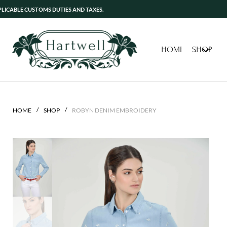
 CUSTOMS DUTIES AND TAXES.
HOME
SHOP
/
/
HOME
SHOP
ROBYN DENIM EMBROIDERY