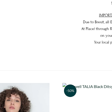
IMPORT
Due to Brexit, all
At Place) through 
on your
Your local 
-50%