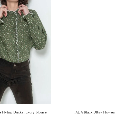
e Flying Ducks luxury blouse
TALIA Black Ditsy Flower