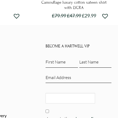
Camouflage luxury cotton sateen shirt
with LYCRA
£
79.99
£
47.99
£
29.99
This
product
has
e
multiple
.
BECOME A HARTWELL VIP
variants.
The
First
Last
options
Name
Name
may
(Required)
(Required)
Email
be
(Required)
chosen
CAPTCHA
on
the
product
Consent
page
very
(Required)