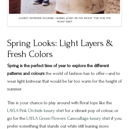
AUDREY HEPBURN WEARING SKINNY JEANS IN THE MOVIE “TWO FOR THE
ROAD” (1967)
Spring Looks: Light Layers &
Fresh Colors
Spring is the perfect time of year to explore the different
patterns and colours
the world of fashion has to offer—and to
wear light knitwear that would be far too warm for the height of
summer.
This is your chance to play around with floral tops like the
LAYLA Pink Orchids luxury shirt
for a vibrant pop of colour, or
go for the
LAYLA Green Flowers Camouflage luxury shirt
if you
prefer something that stands out while still leaning more