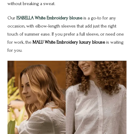
without breaking a sweat.
Our
ISABELLA White Embroidery blouse
is a go-to for any
occasion, with elbow-length sleeves that add just the right
touch of summer ease. If you prefer a full sleeve, or need one
for work, the
MALU White Embroidery luxury blouse
is waiting
for you.