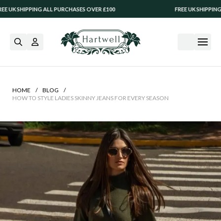
 ALL PURCHASES OVER £100
FREE UK SHIPPING ALL PURCHASES
/
/
HOME
BLOG
HOW TO STYLE LADIES SKINNY JEANS FOR EVERY SEASON