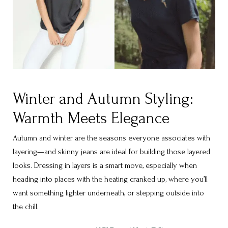
Winter and Autumn Styling:
Warmth Meets Elegance
Autumn and winter are the seasons everyone associates with
layering—and skinny jeans are ideal for building those layered
looks. Dressing in layers is a smart move, especially when
heading into places with the heating cranked up, where you’ll
want something lighter underneath, or stepping outside into
the chill.