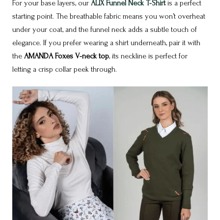
For your base layers, our
ALIX Funnel Neck T-Shirt
is a perfect
starting point. The breathable fabric means you won’t overheat
under your coat, and the funnel neck adds a subtle touch of
elegance. If you prefer wearing a shirt underneath, pair it with
the
AMANDA Foxes V-neck top
, its neckline is perfect for
letting a crisp collar peek through.