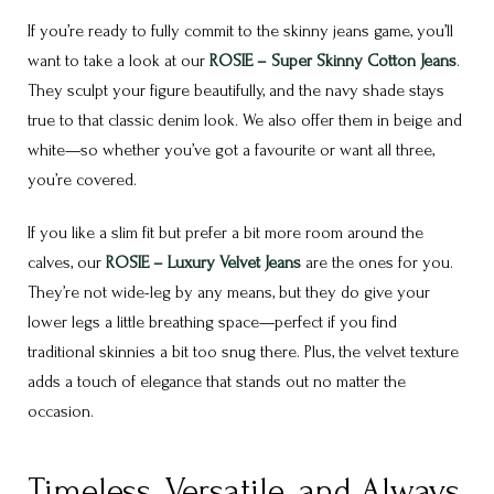
If you’re ready to fully commit to the skinny jeans game, you’ll
want to take a look at our
ROSIE – Super Skinny Cotton Jeans
.
They sculpt your figure beautifully, and the navy shade stays
true to that classic denim look. We also offer them in beige and
white—so whether you’ve got a favourite or want all three,
you’re covered.
If you like a slim fit but prefer a bit more room around the
calves, our
ROSIE – Luxury Velvet Jeans
are the ones for you.
They’re not wide-leg by any means, but they do give your
lower legs a little breathing space—perfect if you find
traditional skinnies a bit too snug there. Plus, the velvet texture
adds a touch of elegance that stands out no matter the
occasion.
Timeless, Versatile, and Always