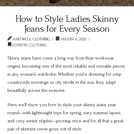
How to Style Ladies Skinny
Jeans for Every Season
HARTWELL CLOTHING
AUGUST 6, 2025
COUNTRY CLOTHING
Skinny jeans have come a long way from their workwear
origins, becoming one of the most reliable and versatile pieces
in any woman’s wardrobe. Whether you’re dressing for crisp
countryside mornings or city strolls in the sun, they adapt
beautifully across the seasons.
Here, we’ll show you how to style your skinny jeans year-
round—with lightweight tops for spring, easy summer layers,
and cosy winter staples—proving once and for all that a great
pair of skinnies never goes out of style.