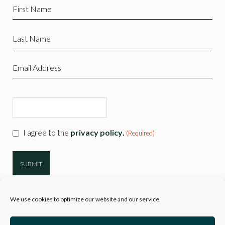
First
Name
(Required)
Last
Name
(Required)
Email
(Required)
CAPTCHA
Consent
I agree to the
privacy policy
.
(Required)
(Required)
We use cookies to optimize our website and our service.