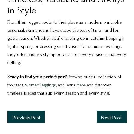
in Style
From their rugged roots to their place as a modern wardrobe
essential, skinny jeans have stood the test of time—and for
good reason. Whether you’re layering up in autumn, keeping it
light in spring, or dressing smart-casual for summer evenings,
they offer endless styling potential for every season and every
setting.
Ready to find your perfect pair?
Browse our full collection of
trousers,
women leggings
, and jeans
here
and discover
timeless pieces that suit every season and every style.
Previous Post
Next Post