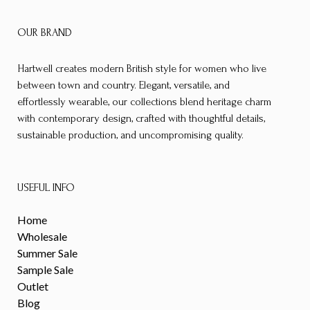
OUR BRAND
Hartwell creates modern British style for women who live
between town and country. Elegant, versatile, and
effortlessly wearable, our collections blend heritage charm
with contemporary design, crafted with thoughtful details,
sustainable production, and uncompromising quality.
USEFUL INFO
Home
Wholesale
Summer Sale
Sample Sale
Outlet
Blog