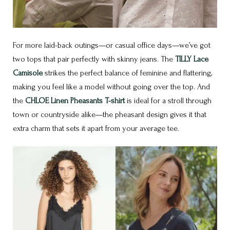
For more laid-back outings—or casual office days—we’ve got
two tops that pair perfectly with skinny jeans. The
TILLY Lace
Camisole
strikes the perfect balance of feminine and flattering,
making you feel like a model without going over the top. And
the
CHLOE Linen Pheasants T-shirt
is ideal for a stroll through
town or countryside alike—the pheasant design gives it that
extra charm that sets it apart from your average tee.