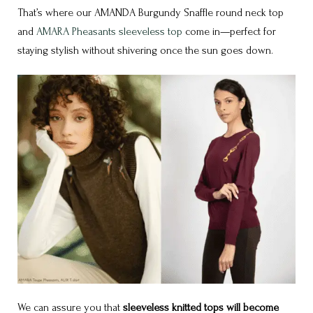
That’s where our
AMANDA Burgundy Snaffle round neck top
and
AMARA Pheasants sleeveless top
come in—perfect for
staying stylish without shivering once the sun goes down.
We can assure you that
sleeveless knitted tops will become