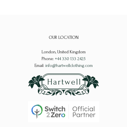
OUR LOCATION
London, United Kingdom
Phone:
+44 330 133 2425
Email:
info@hartwellclothing.com