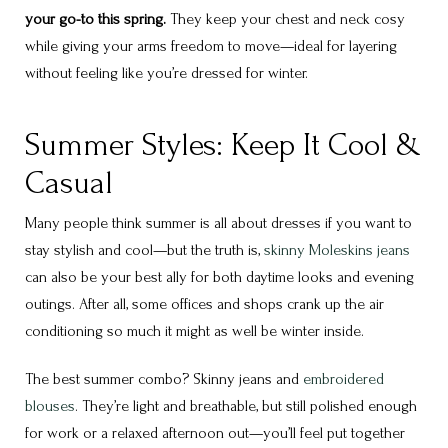
your go-to this spring.
They keep your chest and neck cosy
while giving your arms freedom to move—ideal for layering
without feeling like you’re dressed for winter.
Summer Styles: Keep It Cool &
Casual
Many people think summer is all about dresses if you want to
stay stylish and cool—but the truth is,
skinny Moleskins jeans
can also be your best ally for both daytime looks and evening
outings. After all, some offices and shops crank up the air
conditioning so much it might as well be winter inside.
The best summer combo? Skinny jeans and
embroidered
blouses
. They’re light and breathable, but still polished enough
for work or a relaxed afternoon out—you’ll feel put together