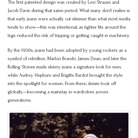
The first patented design was created by Levi Strauss and
Jacob Davis during that same period. What many don’t realise is
that early jeans were actually cut slimmer than what most media
tends to show—this was intentional, as tighter fits around the
legs reduced the risk of tripping or getting caught in machinery.
By the 1950s, jeans had been adopted by young rockers as a
symbol of rebellion. Marlon Brando, James Dean, and later the
Rolling Stones made skinny jeans a signature look for men,
while Audrey Hepburn and Brigitte Bardot brought the style
into the spotlight for women. From there, denim took off
globally—becoming a mainstay in wardrobes across
generations.