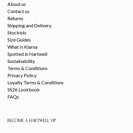
About us
Contact us
Returns
Shipping and Delivery
Stockists
Size Guides
What Is Klarna
Spotted in Hartwell
Sustainability
Terms & Conditions
Privacy Policy
Loyalty Terms & Conditions
SS26 Lookbook
FAQs
BECOME A HARTWELL VIP