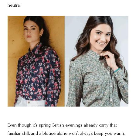
neutral.
Even though it’s spring, British evenings already carry that
familiar chill, and a blouse alone won’t always keep you warm.