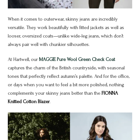
When it comes to outerwear, skinny jeans are incredibly
versatile. They work beautifully with fitted jackets as well as
looser, oversized coats—unlike wide-leg jeans, which don’t
always pair well with chunkier silhouettes.
At Hartwell, our
MAGGIE Pure Wool Green Check Coat
captures the charm of the British countryside, with seasonal
tones that perfectly reflect autumn’s palette. And for the office,
or days when you want to feel a bit more polished, nothing
complements your skinny jeans better than the
FIONNA
Knitted Cotton Blazer
.