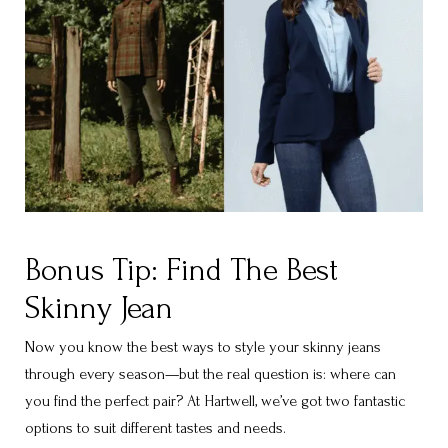
Bonus Tip: Find The Best
Skinny Jean
Now you know the best ways to style your skinny jeans
through every season—but the real question is: where can
you find the perfect pair? At Hartwell, we’ve got two fantastic
options to suit different tastes and needs.