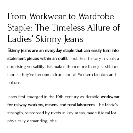
From Workwear to Wardrobe
Staple: The Timeless Allure of
Ladies’ Skinny Jeans
Skinny jeans are an everyday staple that can easily turn into
statement pieces within an outfit
—but their history reveals a
surprising versatility that makes them more than just stitched
fabric. They’ve become a true icon of Western fashion and
culture.
Jeans first emerged in the 19th century as durable
workwear
for railway workers, miners, and rural labourers
. The fabric’s
strength, reinforced by rivets in key areas, made it ideal for
physically demanding jobs.