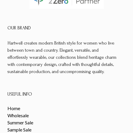
OUR BRAND
Hartwell creates modern British style for women who live
between town and country. Elegant, versatile, and
effortlessly wearable, our collections blend heritage charm
with contemporary design, crafted with thoughtful details,
sustainable production, and uncompromising quality.
USEFUL INFO
Home
Wholesale
Summer Sale
Sample Sale