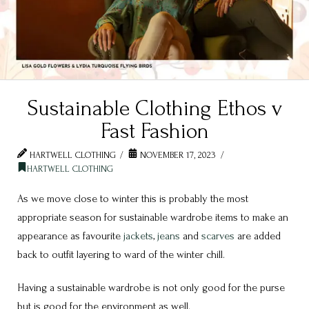
Sustainable Clothing Ethos v
Fast Fashion
HARTWELL CLOTHING
NOVEMBER 17, 2023
HARTWELL CLOTHING
As we move close to winter this is probably the most
appropriate season for sustainable wardrobe items to make an
appearance as favourite
jackets
,
jeans
and
scarves
are added
back to outfit layering to ward of the winter chill.
Having a sustainable wardrobe is not only good for the purse
but is good for the environment as well.