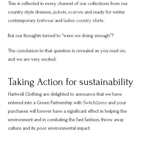
This is reflected in every channel of our collections from our
country style dresses,
jackets
,
scarves
and ready for winter
contemporary
knitwear
and
ladies country shirts
.
But our thoughts turned to “were we doing enough”?
The conclusion to that question is revealed as you read on,
and we are very excited.
Taking Action for sustainability
Hartwell Clothing are delighted to announce that we have
entered into a Green Partnership with
Switch2zero
and your
purchases will forever have a significant effect in helping the
environment and in combating the fast fashion, throw away
culture and its poor environmental impact.