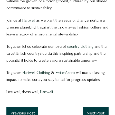
witness the growth of a thriving forest, nurtured by our shared
commitment to sustainability.
Join us at
Hartwell
as we plant the seeds of change, nurture a
greener planet, fight against the throw away fashion culture and
leave a legacy of environmental stewardship.
Together, let us celebrate our love of
country clothing
and the
Great British countryside via this inspiring partnership and the
potential it holds to create a more sustainable tomorrow.
Together,
Hartwell Clothing
&
Switch2zero
will make a lasting
impact so make sure you stay tuned for progress updates.
Live well, dress well,
Hartwell
.
Previous Post
Next Post