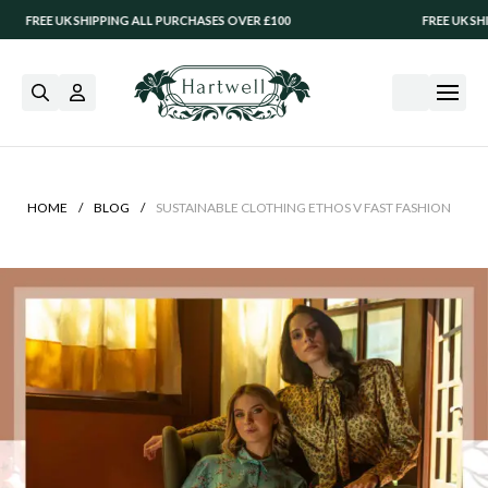
 UK SHIPPING ALL PURCHASES OVER £100
FREE UK SHIPPING A
/
/
HOME
BLOG
SUSTAINABLE CLOTHING ETHOS V FAST FASHION