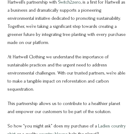
Hartwell’s partnership with
Switch2zero
, is a first for Hartwell as
a business and dramatically supports a pioneering
environmental initiative dedicated to promoting sustainability.
Together, we’re taking a significant step towards creating a
greener future by integrating tree planting with every purchase
made on our platform.
At Hartwell Clothing we understand the importance of
sustainable practices and the urgent need to address
environmental challenges. With our trusted partners, we’re able
to make a tangible impact on reforestation and carbon
sequestration.
This partnership allows us to contribute to a healthier planet
and empower our customers to be part of the solution.
So how “you might ask” does my purchase of a
Ladies country