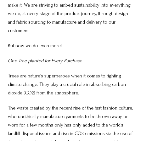
make it. We are striving to embed sustainability into everything
we do, at every stage of the product journey, through design
and fabric sourcing to manufacture and delivery to our
customers.
But now we do even more!
One Tree planted for Every Purchase
.
Trees are nature’s superheroes when it comes to fighting
climate change. They play a crucial role in absorbing carbon
dioxide (CO2) from the atmosphere.
The waste created by the recent rise of the fast fashion culture,
who unethically manufacture garments to be thrown away or
worn for a few months only, has only added to the world’s
landfill disposal issues and rise in CO2 emissions via the use of