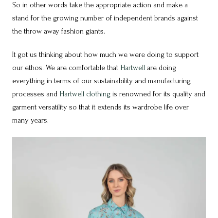
So in other words take the appropriate action and make a
stand for the growing number of independent brands against
the throw away fashion giants.
It got us thinking about how much we were doing to support
our ethos. We are comfortable that
Hartwell
are doing
everything in terms of our sustainability and manufacturing
processes and
Hartwell clothing
is renowned for its quality and
garment versatility so that it extends its wardrobe life over
many years.