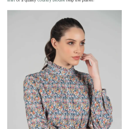
shirt
or a quality
country blouse
help the planet?