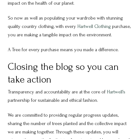
impact on the health of our planet.
So now as well as populating your wardrobe with stunning
quality country clothing, with every
Hartwell Clothing
purchase,
you are making a tangible impact on the environment.
A Tree for every purchase means you made a difference.
Closing the blog so you can
take action
Transparency and accountability are at the core of
Hartwell’s
partnership for sustainable and ethical fashion.
We are committed to providing regular progress updates,
sharing the number of trees planted and the collective impact
we are making together. Through these updates, you will