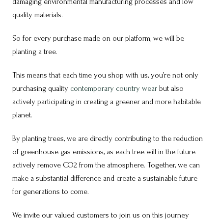
damaging environmental manufacturing processes and low
quality materials.
So for every purchase made on our platform, we will be
planting a tree.
This means that each time you shop with us, you’re not only
purchasing quality
contemporary country wear
but also
actively participating in creating a greener and more habitable
planet.
By planting trees, we are directly contributing to the reduction
of greenhouse gas emissions, as each tree will in the future
actively remove CO2 from the atmosphere. Together, we can
make a substantial difference and create a sustainable future
for generations to come.
We invite our valued customers to join us on this journey