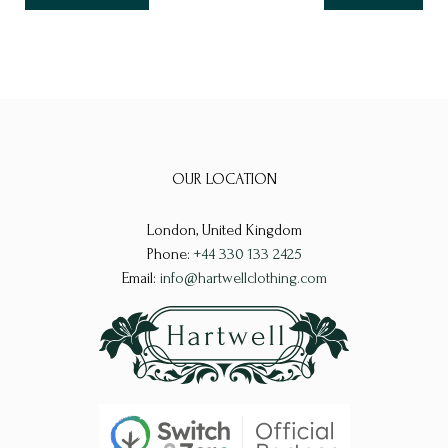
OUR LOCATION
London, United Kingdom
Phone:
+44 330 133 2425
Email:
info@hartwellclothing.com