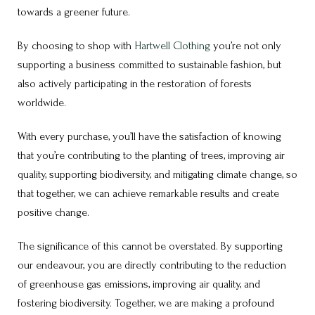
towards a greener future.
By choosing to shop with
Hartwell Clothing
you’re not only
supporting a business committed to sustainable fashion, but
also actively participating in the restoration of forests
worldwide.
With every purchase, you’ll have the satisfaction of knowing
that you’re contributing to the planting of trees, improving air
quality, supporting biodiversity, and mitigating climate change, so
that together, we can achieve remarkable results and create
positive change.
The significance of this cannot be overstated. By supporting
our endeavour, you are directly contributing to the reduction
of greenhouse gas emissions, improving air quality, and
fostering biodiversity. Together, we are making a profound