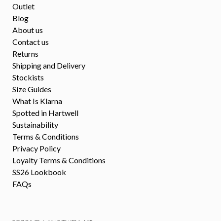
Outlet
Blog
About us
Contact us
Returns
Shipping and Delivery
Stockists
Size Guides
What Is Klarna
Spotted in Hartwell
Sustainability
Terms & Conditions
Privacy Policy
Loyalty Terms & Conditions
SS26 Lookbook
FAQs