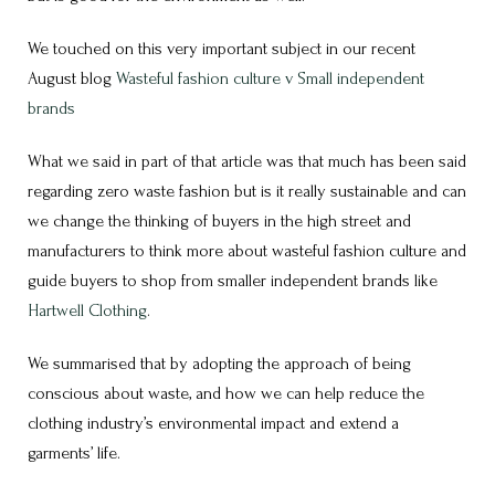
We touched on this very important subject in our recent
August blog
Wasteful fashion culture v Small independent
brands
What we said in part of that article was that much has been said
regarding zero waste fashion but is it really sustainable and can
we change the thinking of buyers in the high street and
manufacturers to think more about wasteful fashion culture and
guide buyers to shop from smaller independent brands like
Hartwell Clothing
.
We summarised that by adopting the approach of being
conscious about waste, and how we can help reduce the
clothing industry’s environmental impact and extend a
garments’ life.