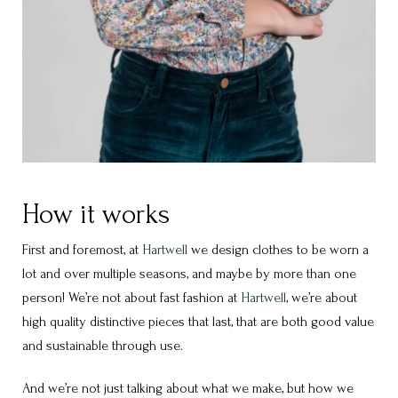
How it works
First and foremost, at
Hartwell
we design clothes to be worn a
lot and over multiple seasons, and maybe by more than one
person! We’re not about fast fashion at
Hartwell
, we’re about
high quality distinctive pieces that last, that are both good value
and sustainable through use.
And we’re not just talking about what we make, but how we