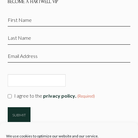
BECOME A HARTWELL VIP
First
Name
(Required)
Last
Name
(Required)
Email
(Required)
CAPTCHA
Consent
I agree to the
privacy policy
.
(Required)
(Required)
We use cookies to optimize our website and our service.